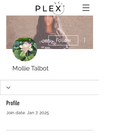
More actions
Follow
Mollie Talbot
Profile
Join date: Jan 7, 2025