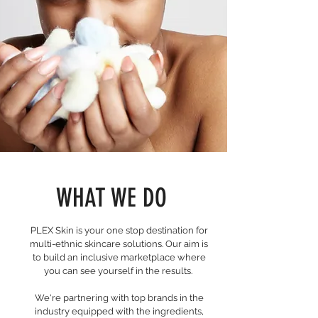
WHAT WE DO
PLEX Skin is your one stop destination for
multi-ethnic skincare solutions. Our aim is
to build an inclusive marketplace where
you can see yourself in the results.
We're partnering with top brands in the
industry equipped with the ingredients,