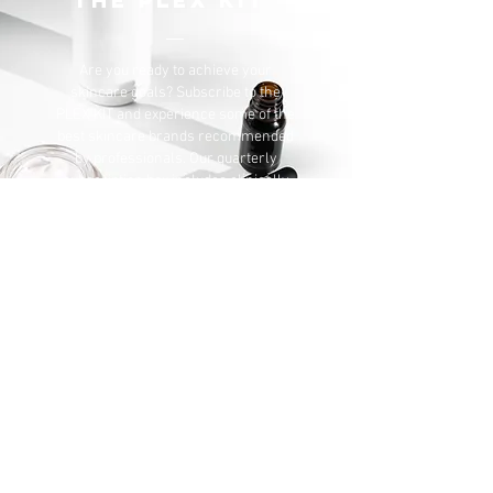
THE PLEX KIT
Are you ready to
achieve your
skincare goals? Subscribe to the
PLEX KIT and experience some of the
best skincare brands recommended
by professionals. Our quarterly
subscription box includes clinically
backed technologies and features
results oriented black owned brands
SUBSCRIBE