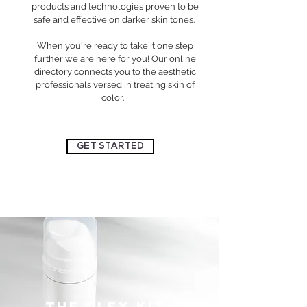
products and technologies proven to be
safe and effective on darker skin tones.
When you're ready to take it one step
further we are here for you! Our online
directory connects you to the aesthetic
professionals versed in treating skin of
color.
GET STARTED