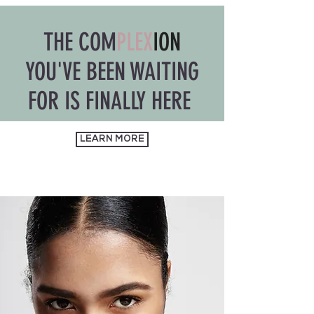
THE COM
PLEX
ION
YOU'VE BEEN WAITING
FOR IS FINALLY HERE
LEARN MORE