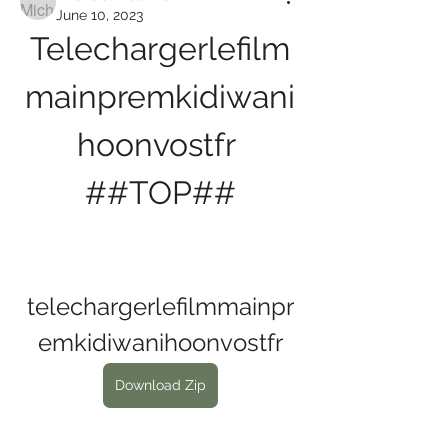
June 10, 2023
Telechargerlefilm
mainpremkidiwani
hoonvostfr 
##TOP##
telechargerlefilmmainpr
emkidiwanihoonvostfr
Download Zip