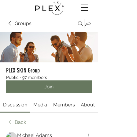
Groups
PLEX SKIN Group
Public
·
97 members
Join
Discussion
Media
Members
About
Back
Michael Adams