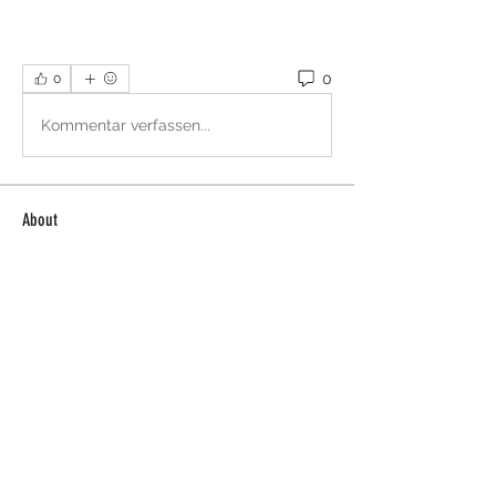
0
0
Kommentar verfassen...
About
Welcome to the group! You can
connect with other members, ge
...
Read more
Members
Sera phinang
Follow
Selmer Harris
Follow
Glen Maxwell
Follow