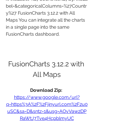
bel=&categoricalColumns=%27Countr
y%27 FusionCharts 3.12.2 with All 
Maps You can integrate all the charts 
in a single page into the same 
FusionCharts dashboard.
FusionCharts 3.12.2 with 
All Maps
Download Zip: 
https://www.google.com/url?
q=https%3A%2F%2Fjinyurl.com%2F2u0
uSC&sa=D&sntz=1&usg=AOvVaw2DP
RaWtJ7Tve4HcpblmyUC