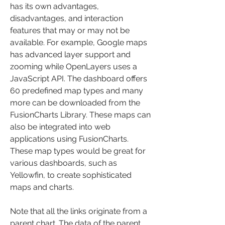
has its own advantages, 
disadvantages, and interaction 
features that may or may not be 
available. For example, Google maps 
has advanced layer support and 
zooming while OpenLayers uses a 
JavaScript API. The dashboard offers 
60 predefined map types and many 
more can be downloaded from the 
FusionCharts Library. These maps can 
also be integrated into web 
applications using FusionCharts. 
These map types would be great for 
various dashboards, such as 
Yellowfin, to create sophisticated 
maps and charts.
Note that all the links originate from a 
parent chart. The data of the parent 