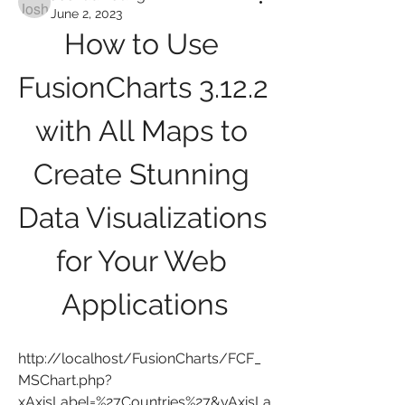
June 2, 2023
How to Use 
FusionCharts 3.12.2 
with All Maps to 
Create Stunning 
Data Visualizations 
for Your Web 
Applications
http://localhost/FusionCharts/FCF_
MSChart.php?
xAxisLabel=%27Countries%27&yAxisLa