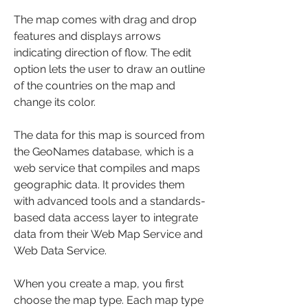
The map comes with drag and drop 
features and displays arrows 
indicating direction of flow. The edit 
option lets the user to draw an outline 
of the countries on the map and 
change its color.
The data for this map is sourced from 
the GeoNames database, which is a 
web service that compiles and maps 
geographic data. It provides them 
with advanced tools and a standards-
based data access layer to integrate 
data from their Web Map Service and 
Web Data Service.
When you create a map, you first 
choose the map type. Each map type 