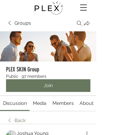
Groups
PLEX SKIN Group
Public
·
97 members
Join
Discussion
Media
Members
About
Back
Joshua Young