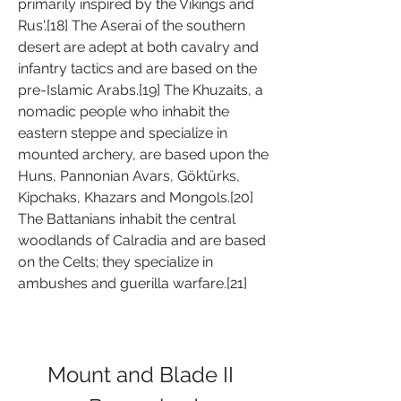
primarily inspired by the Vikings and 
Rus'.[18] The Aserai of the southern 
desert are adept at both cavalry and 
infantry tactics and are based on the 
pre-Islamic Arabs.[19] The Khuzaits, a 
nomadic people who inhabit the 
eastern steppe and specialize in 
mounted archery, are based upon the 
Huns, Pannonian Avars, Göktürks, 
Kipchaks, Khazars and Mongols.[20] 
The Battanians inhabit the central 
woodlands of Calradia and are based 
on the Celts; they specialize in 
ambushes and guerilla warfare.[21]
Mount and Blade II 