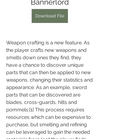
Bannerlord
Download File
Weapon crafting is a new feature. As 
the player crafts new weapons and 
smelts down ones they find, they 
have a chance to discover unique 
parts that can then be applied to new 
weapons, changing their statistics and 
appearance. As an example, sword 
parts that can be discovered are 
blades, cross-guards, hilts and 
pommels.[1] This process requires 
resources which can be expensive to 
purchase, but smelting and refining 
can be leveraged to gain the needed 