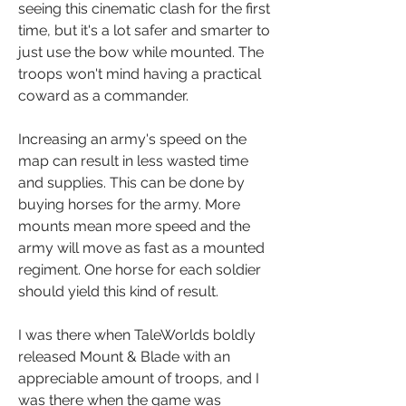
seeing this cinematic clash for the first 
time, but it's a lot safer and smarter to 
just use the bow while mounted. The 
troops won't mind having a practical 
coward as a commander.
Increasing an army's speed on the 
map can result in less wasted time 
and supplies. This can be done by 
buying horses for the army. More 
mounts mean more speed and the 
army will move as fast as a mounted 
regiment. One horse for each soldier 
should yield this kind of result.
I was there when TaleWorlds boldly 
released Mount & Blade with an 
appreciable amount of troops, and I 
was there when the game was 