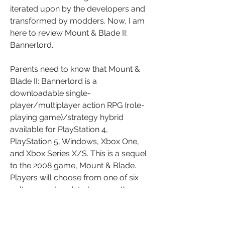
iterated upon by the developers and 
transformed by modders. Now, I am 
here to review Mount & Blade II: 
Bannerlord.
Parents need to know that Mount & 
Blade II: Bannerlord is a 
downloadable single-
player/multiplayer action RPG (role-
playing game)/strategy hybrid 
available for PlayStation 4, 
PlayStation 5, Windows, Xbox One, 
and Xbox Series X/S. This is a sequel 
to the 2008 game, Mount & Blade. 
Players will choose from one of six 
cultures and seek to become the 
greatest superpower in the world, 
using either wit and persuasion or war 