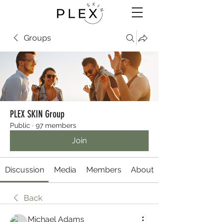
Groups
PLEX SKIN Group
Public
·
97 members
Join
Discussion
Media
Members
About
Back
Michael Adams