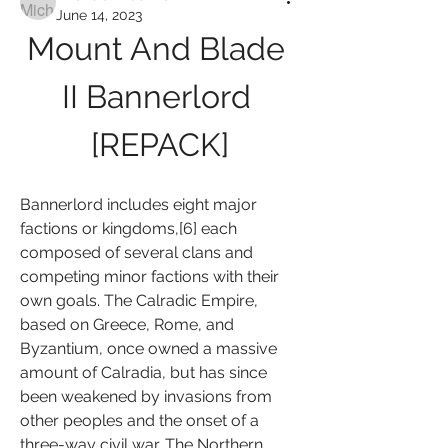
June 14, 2023
Mount And Blade 
II Bannerlord 
[REPACK]
Bannerlord includes eight major 
factions or kingdoms,[6] each 
composed of several clans and 
competing minor factions with their 
own goals. The Calradic Empire, 
based on Greece, Rome, and 
Byzantium, once owned a massive 
amount of Calradia, but has since 
been weakened by invasions from 
other peoples and the onset of a 
three-way civil war. The Northern 