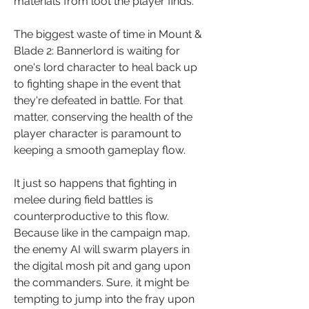
materials from loot the player finds.
The biggest waste of time in Mount & 
Blade 2: Bannerlord is waiting for 
one's lord character to heal back up 
to fighting shape in the event that 
they're defeated in battle. For that 
matter, conserving the health of the 
player character is paramount to 
keeping a smooth gameplay flow.
It just so happens that fighting in 
melee during field battles is 
counterproductive to this flow. 
Because like in the campaign map, 
the enemy AI will swarm players in 
the digital mosh pit and gang upon 
the commanders. Sure, it might be 
tempting to jump into the fray upon 