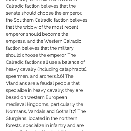
Calradic faction believes that the 
senate should choose the emperor, 
the Southern Calradic faction believes 
that the widow of the most recent 
emperor should become the 
empress, and the Western Calradic 
faction believes that the military 
should choose the emperor. The 
Calradic factions all use a balance of 
heavy cavalry (including cataphracts), 
spearmen, and archers.[16] The 
Vlandians are a feudal people that 
specialize in heavy cavalry; they are 
based on western European 
medieval kingdoms, particularly the 
Normans, Vandals and Goths.[17] The 
Sturgians, located in the northern 
forests, specialize in infantry and are 