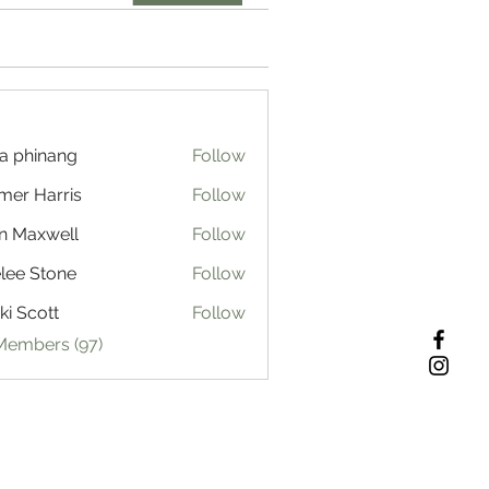
a phinang
Follow
mer Harris
Follow
n Maxwell
Follow
lee Stone
Follow
ki Scott
Follow
 Members (97)