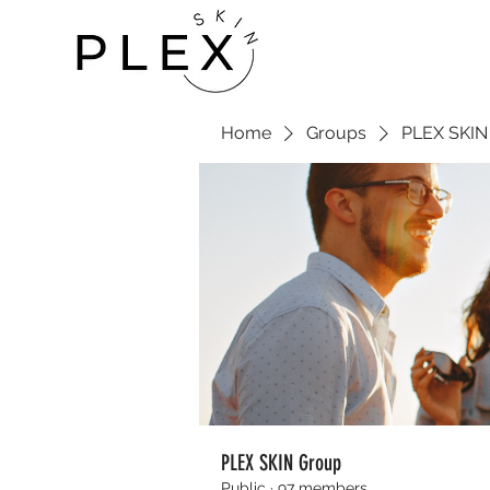
Home
Groups
PLEX SKIN
PLEX SKIN Group
Public
·
97 members