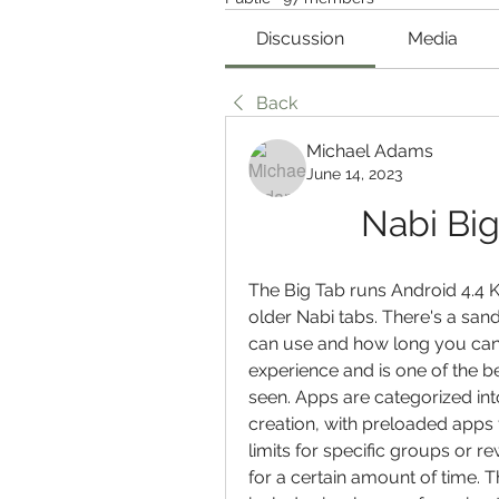
Discussion
Media
Back
Michael Adams
June 14, 2023
Nabi Big
The Big Tab runs Android 4.4 Ki
older Nabi tabs. There's a san
can use and how long you can us
experience and is one of the be
seen. Apps are categorized int
creation, with preloaded apps f
limits for specific groups or re
for a certain amount of time. T