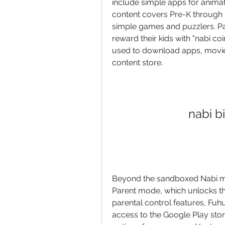
include simple apps for animat
content covers Pre-K through si
simple games and puzzlers. P
reward their kids with "nabi co
used to download apps, movie
content store.
nabi b
Beyond the sandboxed Nabi mod
Parent mode, which unlocks the
parental control features, Fuhu
access to the Google Play stor