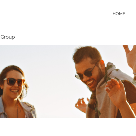
HOME
 Group