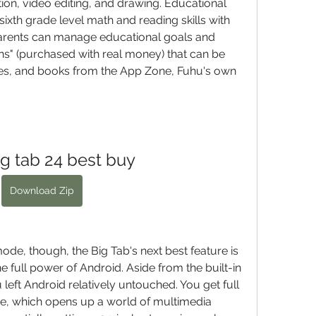
ion, video editing, and drawing. Educational 
xth grade level math and reading skills with 
arents can manage educational goals and 
ins" (purchased with real money) that can be 
s, and books from the App Zone, Fuhu's own 
ig tab 24 best buy
Download Zip
e, though, the Big Tab's next best feature is 
 full power of Android. Aside from the built-in 
 left Android relatively untouched. You get full 
e, which opens up a world of multimedia 