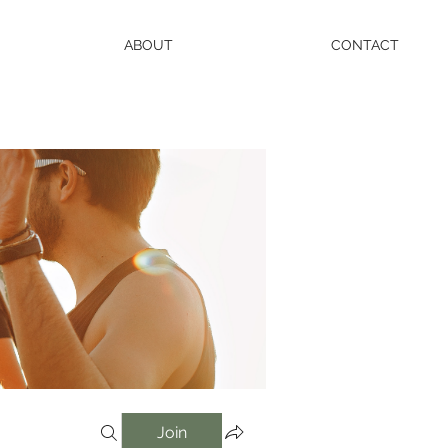
ABOUT
CONTACT
Join