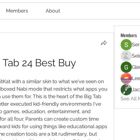
Members
About
Members
Ser
Sel
 Tab 24 Best Buy
Gle
Lee
tKat with a similar skin to what we've seen on 
dboxed Nabi mode that restricts what apps you 
Jac
e them for. This is the heart of the Big Tab 
See All
tter executed kid-friendly environments I've 
o games, education, entertainment, and 
or all four. Parents can create custom time 
ward kids for using things like educational apps 
he creation tools are a bit rudimentary, but 