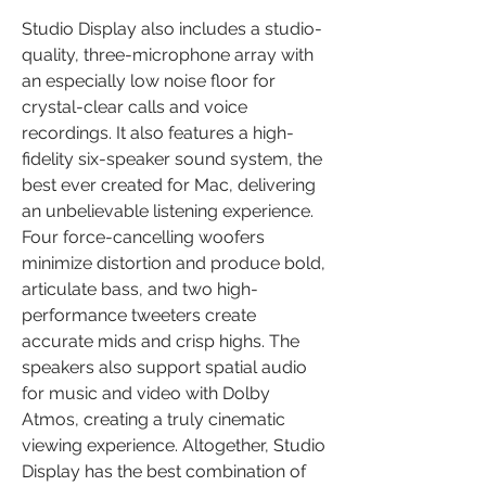
Studio Display also includes a studio-
quality, three-microphone array with 
an especially low noise floor for 
crystal-clear calls and voice 
recordings. It also features a high-
fidelity six-speaker sound system, the 
best ever created for Mac, delivering 
an unbelievable listening experience. 
Four force-cancelling woofers 
minimize distortion and produce bold, 
articulate bass, and two high-
performance tweeters create 
accurate mids and crisp highs. The 
speakers also support spatial audio 
for music and video with Dolby 
Atmos, creating a truly cinematic 
viewing experience. Altogether, Studio 
Display has the best combination of 