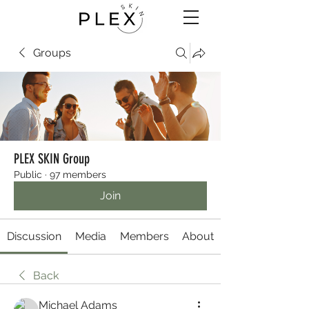
Groups
PLEX SKIN Group
Public
·
97 members
Join
Discussion
Media
Members
About
Back
Michael Adams