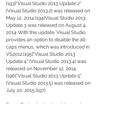
[193]"Visual Studio 2013 Update 2" 
(Visual Studio 2013.2) was released on 
May 12, 2014.[194]Visual Studio 2013 
Update 3 was released on August 4, 
2014. With this update, Visual Studio 
provides an option to disable the all-
caps menus, which was introduced in 
VS2012.[195]"Visual Studio 2013 
Update 4" (Visual Studio 2013.4) was 
released on November 12, 2014.
[196]"Visual Studio 2013 Update 5" 
(Visual Studio 2013.5) was released on 
July 20, 2015.[197]
Famic Technologies Inc., Montreal, a 
provider of software engineering and 
industrial automation, has released a 
comprehensive line of new features 
and functionalities for its simulation 