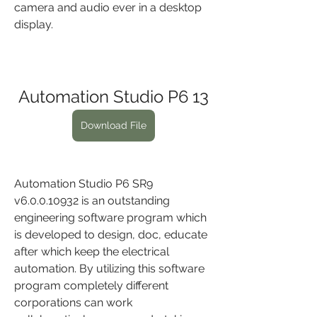
camera and audio ever in a desktop 
display.
Automation Studio P6 13
Download File
Automation Studio P6 SR9 
v6.0.0.10932 is an outstanding 
engineering software program which 
is developed to design, doc, educate 
after which keep the electrical 
automation. By utilizing this software 
program completely different 
corporations can work 