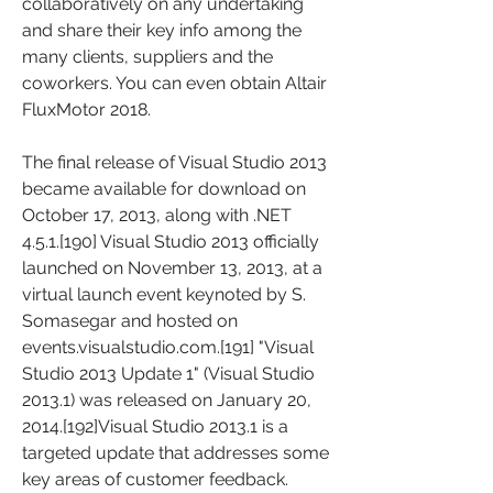
collaboratively on any undertaking 
and share their key info among the 
many clients, suppliers and the 
coworkers. You can even obtain Altair 
FluxMotor 2018.
The final release of Visual Studio 2013 
became available for download on 
October 17, 2013, along with .NET 
4.5.1.[190] Visual Studio 2013 officially 
launched on November 13, 2013, at a 
virtual launch event keynoted by S. 
Somasegar and hosted on 
events.visualstudio.com.[191] "Visual 
Studio 2013 Update 1" (Visual Studio 
2013.1) was released on January 20, 
2014.[192]Visual Studio 2013.1 is a 
targeted update that addresses some 
key areas of customer feedback.