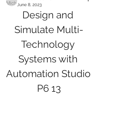
June 8, 2023
Design and 
Simulate Multi-
Technology 
Systems with 
Automation Studio 
P6 13