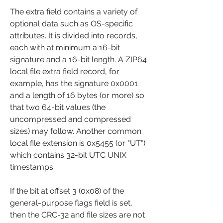
The extra field contains a variety of 
optional data such as OS-specific 
attributes. It is divided into records, 
each with at minimum a 16-bit 
signature and a 16-bit length. A ZIP64 
local file extra field record, for 
example, has the signature 0x0001 
and a length of 16 bytes (or more) so 
that two 64-bit values (the 
uncompressed and compressed 
sizes) may follow. Another common 
local file extension is 0x5455 (or "UT") 
which contains 32-bit UTC UNIX 
timestamps.
If the bit at offset 3 (0x08) of the 
general-purpose flags field is set, 
then the CRC-32 and file sizes are not 