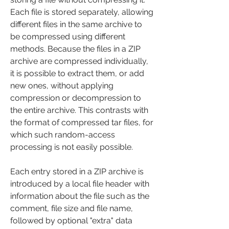
Each file is stored separately, allowing 
different files in the same archive to 
be compressed using different 
methods. Because the files in a ZIP 
archive are compressed individually, 
it is possible to extract them, or add 
new ones, without applying 
compression or decompression to 
the entire archive. This contrasts with 
the format of compressed tar files, for 
which such random-access 
processing is not easily possible.
Each entry stored in a ZIP archive is 
introduced by a local file header with 
information about the file such as the 
comment, file size and file name, 
followed by optional "extra" data 