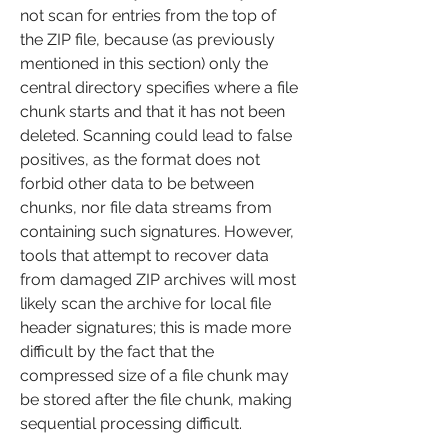
not scan for entries from the top of 
the ZIP file, because (as previously 
mentioned in this section) only the 
central directory specifies where a file 
chunk starts and that it has not been 
deleted. Scanning could lead to false 
positives, as the format does not 
forbid other data to be between 
chunks, nor file data streams from 
containing such signatures. However, 
tools that attempt to recover data 
from damaged ZIP archives will most 
likely scan the archive for local file 
header signatures; this is made more 
difficult by the fact that the 
compressed size of a file chunk may 
be stored after the file chunk, making 
sequential processing difficult.