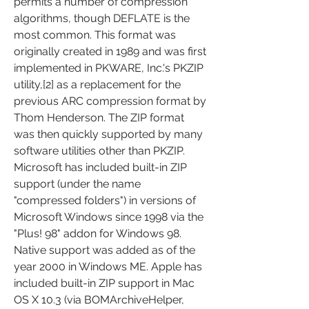
permits a number of compression 
algorithms, though DEFLATE is the 
most common. This format was 
originally created in 1989 and was first 
implemented in PKWARE, Inc.'s PKZIP 
utility,[2] as a replacement for the 
previous ARC compression format by 
Thom Henderson. The ZIP format 
was then quickly supported by many 
software utilities other than PKZIP. 
Microsoft has included built-in ZIP 
support (under the name 
"compressed folders") in versions of 
Microsoft Windows since 1998 via the 
"Plus! 98" addon for Windows 98. 
Native support was added as of the 
year 2000 in Windows ME. Apple has 
included built-in ZIP support in Mac 
OS X 10.3 (via BOMArchiveHelper, 