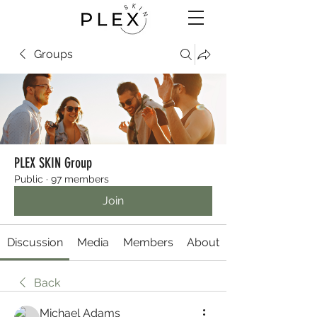
Groups
PLEX SKIN Group
Public
·
97 members
Join
Discussion
Media
Members
About
Back
Michael Adams