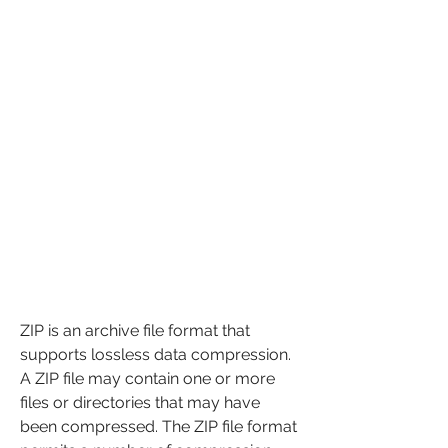
ZIP is an archive file format that 
supports lossless data compression. 
A ZIP file may contain one or more 
files or directories that may have 
been compressed. The ZIP file format 