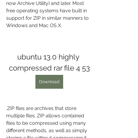
now Archive Utility) and later. Most 
free operating systems have built in 
support for ZIP in similar manners to 
Windows and Mac OS X.
ubuntu 13.0 highly 
compressed rar file 4 53
Download
.ZIP files are archives that store 
multiple files. ZIP allows contained 
files to be compressed using many 
different methods, as well as simply 
storing a file without compressing it. 