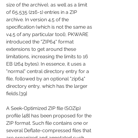
size of the archive), as well as a limit 
of 65,535 (216-1) entries in a ZIP 
archive. In version 4.5 of the 
specification (which is not the same as 
v4.5 of any particular tool), PKWARE 
introduced the "ZIP64" format 
extensions to get around these 
limitations, increasing the limits to 16 
EB (264 bytes). In essence, it uses a 
"normal" central directory entry for a 
file, followed by an optional "zip64" 
directory entry, which has the larger 
fields.[39]
A Seek-Optimized ZIP file (SOZip) 
profile [48] has been proposed for the 
ZIP format. Such file contains one or 
several Deflate-compressed files that 
are organized and annotated such 