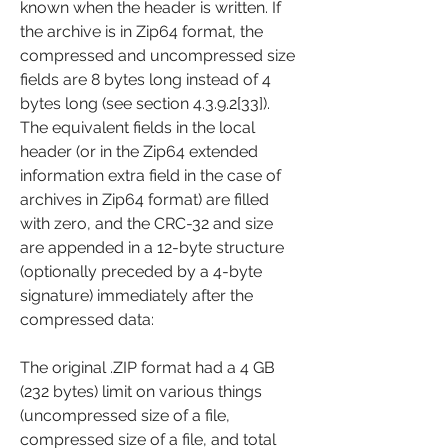
known when the header is written. If 
the archive is in Zip64 format, the 
compressed and uncompressed size 
fields are 8 bytes long instead of 4 
bytes long (see section 4.3.9.2[33]). 
The equivalent fields in the local 
header (or in the Zip64 extended 
information extra field in the case of 
archives in Zip64 format) are filled 
with zero, and the CRC-32 and size 
are appended in a 12-byte structure 
(optionally preceded by a 4-byte 
signature) immediately after the 
compressed data:
The original .ZIP format had a 4 GB 
(232 bytes) limit on various things 
(uncompressed size of a file, 
compressed size of a file, and total 