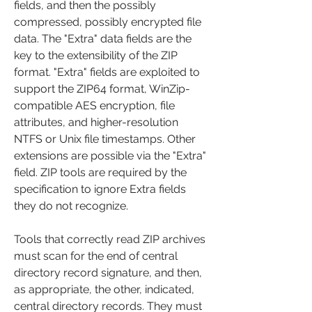
fields, and then the possibly 
compressed, possibly encrypted file 
data. The "Extra" data fields are the 
key to the extensibility of the ZIP 
format. "Extra" fields are exploited to 
support the ZIP64 format, WinZip-
compatible AES encryption, file 
attributes, and higher-resolution 
NTFS or Unix file timestamps. Other 
extensions are possible via the "Extra" 
field. ZIP tools are required by the 
specification to ignore Extra fields 
they do not recognize.
Tools that correctly read ZIP archives 
must scan for the end of central 
directory record signature, and then, 
as appropriate, the other, indicated, 
central directory records. They must 