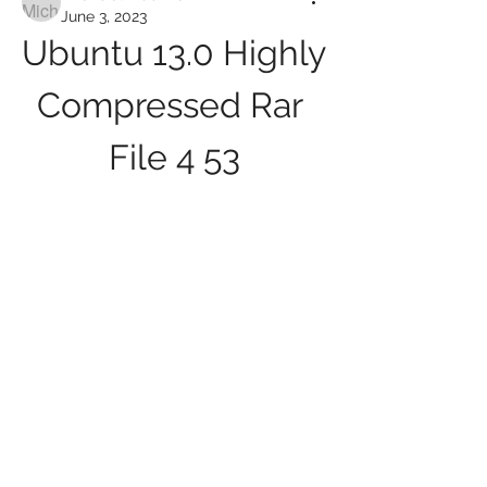
June 3, 2023
Ubuntu 13.0 Highly 
Compressed Rar 
File 4 53