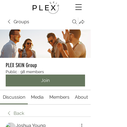
Groups
PLEX SKIN Group
Public
·
98 members
Join
Discussion
Media
Members
About
Back
Joshua Young