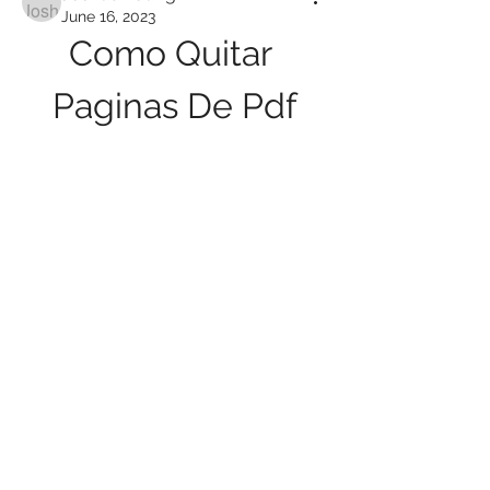
June 16, 2023
Como Quitar 
Paginas De Pdf