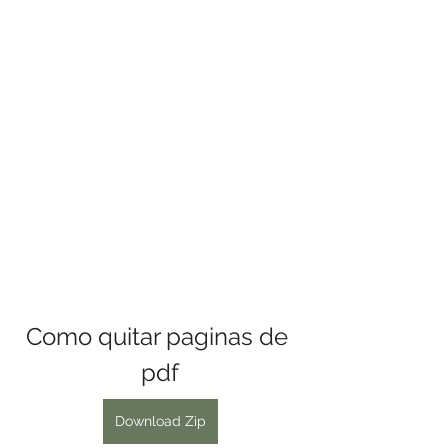
Como quitar paginas de 
pdf
Download Zip