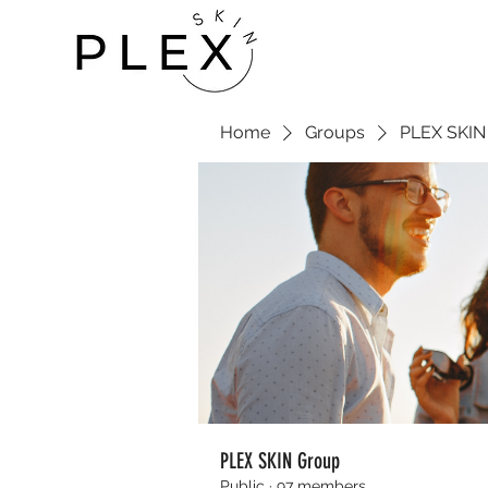
Home
Groups
PLEX SKIN
PLEX SKIN Group
Public
·
97 members