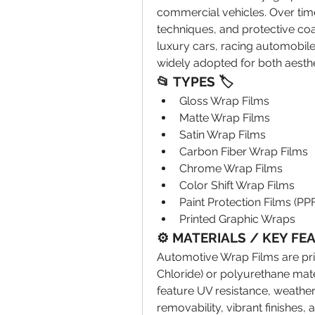
commercial vehicles. Over time
techniques, and protective coa
luxury cars, racing automobiles
widely adopted for both aesth
📂 TYPES 🏷
Gloss Wrap Films
Matte Wrap Films
Satin Wrap Films
Carbon Fiber Wrap Films
Chrome Wrap Films
Color Shift Wrap Films
Paint Protection Films (PPF
Printed Graphic Wraps
⚙️ MATERIALS / KEY FE
Automotive Wrap Films are pri
Chloride) or polyurethane mate
feature UV resistance, weather 
removability, vibrant finishes