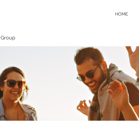
HOME
 Group