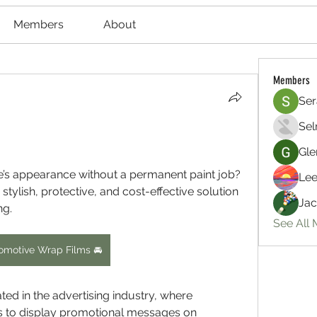
Members
About
Members
Ser
Sel
Gle
e’s appearance without a permanent paint job? 
Lee
tylish, protective, and cost-effective solution 
Jac
ng.
See All
omotive Wrap Films 🚘
ed in the advertising industry, where 
s to display promotional messages on 