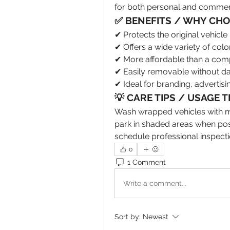
for both personal and commerc
✅ BENEFITS / WHY CHOO
✔ Protects the original vehic
✔ Offers a wide variety of color
✔ More affordable than a comp
✔ Easily removable without da
✔ Ideal for branding, advertisi
💡 CARE TIPS / USAGE T
Wash wrapped vehicles with mi
park in shaded areas when pos
schedule professional inspecti
0
1 Comment
Write a comment...
Sort by:
Newest