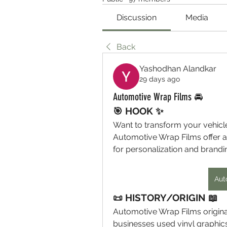
Discussion
Media
Back
Yashodhan Alandkar
29 days ago
Automotive Wrap Films 🚘
🎯 HOOK ✨
Want to transform your vehicl
Automotive Wrap Films offer a s
for personalization and brandi
Aut
📜 HISTORY/ORIGIN 📖
Automotive Wrap Films originat
businesses used vinyl graphic