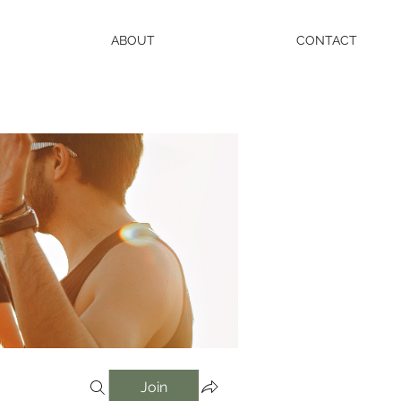
ABOUT
CONTACT
Join