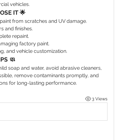
ial vehicles.
SE IT 🌟
le paint from scratches and UV damage.
s and finishes.
lete repaint.
maging factory paint.
ng, and vehicle customization.
IPS 🧼
ld soap and water, avoid abrasive cleaners, 
sible, remove contaminants promptly, and 
ons for long-lasting performance.
3 Views