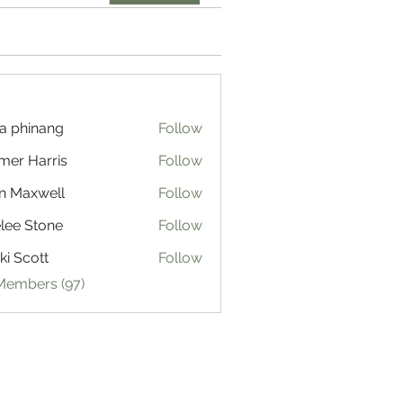
a phinang
Follow
mer Harris
Follow
n Maxwell
Follow
lee Stone
Follow
ki Scott
Follow
 Members (97)