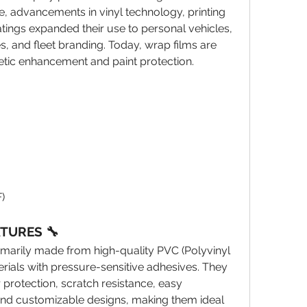
, advancements in vinyl technology, printing 
tings expanded their use to personal vehicles, 
, and fleet branding. Today, wrap films are 
etic enhancement and paint protection.
)
ATURES 🔧
marily made from high-quality PVC (Polyvinyl 
rials with pressure-sensitive adhesives. They 
protection, scratch resistance, easy 
, and customizable designs, making them ideal 