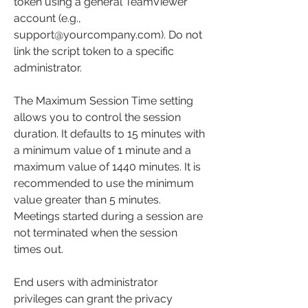
token using a general TeamViewer 
account (e.g., 
support@yourcompany.com). Do not 
link the script token to a specific 
administrator.
The Maximum Session Time setting 
allows you to control the session 
duration. It defaults to 15 minutes with 
a minimum value of 1 minute and a 
maximum value of 1440 minutes. It is 
recommended to use the minimum 
value greater than 5 minutes. 
Meetings started during a session are 
not terminated when the session 
times out.
End users with administrator 
privileges can grant the privacy 