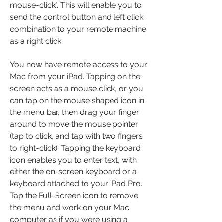
mouse-click". This will enable you to 
send the control button and left click 
combination to your remote machine 
as a right click.
You now have remote access to your 
Mac from your iPad. Tapping on the 
screen acts as a mouse click, or you 
can tap on the mouse shaped icon in 
the menu bar, then drag your finger 
around to move the mouse pointer 
(tap to click, and tap with two fingers 
to right-click). Tapping the keyboard 
icon enables you to enter text, with 
either the on-screen keyboard or a 
keyboard attached to your iPad Pro. 
Tap the Full-Screen icon to remove 
the menu and work on your Mac 
computer as if you were using a 