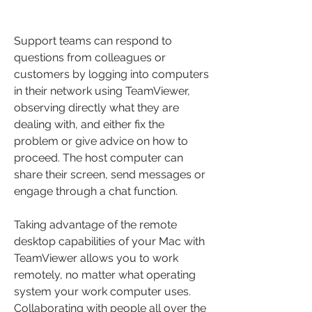
Support teams can respond to 
questions from colleagues or 
customers by logging into computers 
in their network using TeamViewer, 
observing directly what they are 
dealing with, and either fix the 
problem or give advice on how to 
proceed. The host computer can 
share their screen, send messages or 
engage through a chat function.
Taking advantage of the remote 
desktop capabilities of your Mac with 
TeamViewer allows you to work 
remotely, no matter what operating 
system your work computer uses. 
Collaborating with people all over the 