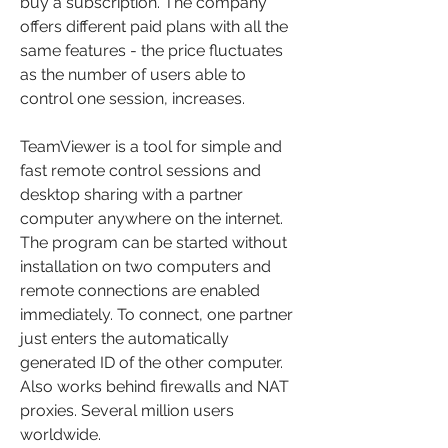
buy a subscription. The company 
offers different paid plans with all the 
same features - the price fluctuates 
as the number of users able to 
control one session, increases.
TeamViewer is a tool for simple and 
fast remote control sessions and 
desktop sharing with a partner 
computer anywhere on the internet. 
The program can be started without 
installation on two computers and 
remote connections are enabled 
immediately. To connect, one partner 
just enters the automatically 
generated ID of the other computer. 
Also works behind firewalls and NAT 
proxies. Several million users 
worldwide.