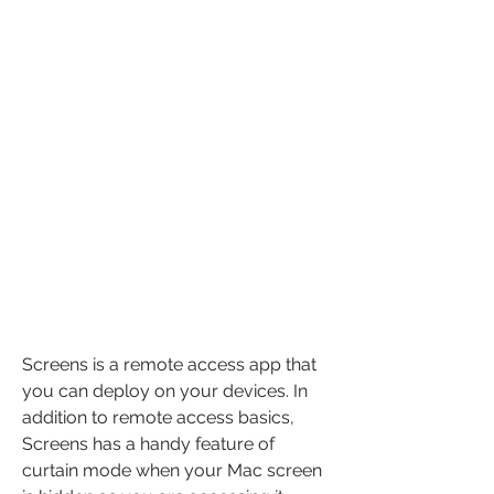
Screens is a remote access app that 
you can deploy on your devices. In 
addition to remote access basics, 
Screens has a handy feature of 
curtain mode when your Mac screen 