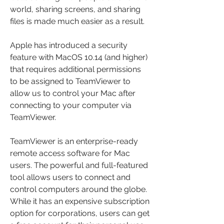
world, sharing screens, and sharing 
files is made much easier as a result.
Apple has introduced a security 
feature with MacOS 10.14 (and higher) 
that requires additional permissions 
to be assigned to TeamViewer to 
allow us to control your Mac after 
connecting to your computer via 
TeamViewer.
TeamViewer is an enterprise-ready 
remote access software for Mac 
users. The powerful and full-featured 
tool allows users to connect and 
control computers around the globe. 
While it has an expensive subscription 
option for corporations, users can get 