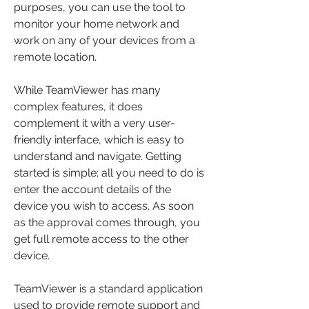
purposes, you can use the tool to 
monitor your home network and 
work on any of your devices from a 
remote location.
While TeamViewer has many 
complex features, it does 
complement it with a very user-
friendly interface, which is easy to 
understand and navigate. Getting 
started is simple; all you need to do is 
enter the account details of the 
device you wish to access. As soon 
as the approval comes through, you 
get full remote access to the other 
device.
TeamViewer is a standard application 
used to provide remote support and 