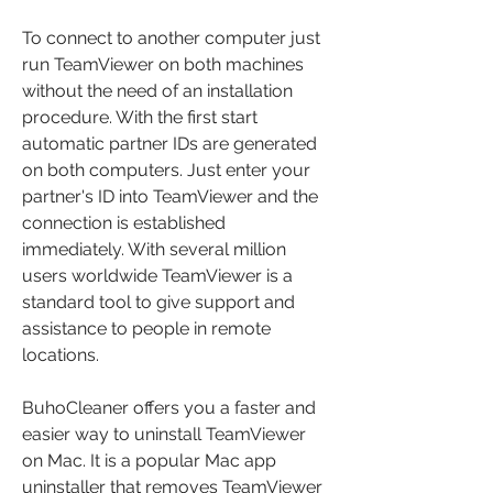
To connect to another computer just 
run TeamViewer on both machines 
without the need of an installation 
procedure. With the first start 
automatic partner IDs are generated 
on both computers. Just enter your 
partner's ID into TeamViewer and the 
connection is established 
immediately. With several million 
users worldwide TeamViewer is a 
standard tool to give support and 
assistance to people in remote 
locations.
BuhoCleaner offers you a faster and 
easier way to uninstall TeamViewer 
on Mac. It is a popular Mac app 
uninstaller that removes TeamViewer 