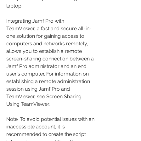
laptop.
Integrating Jamf Pro with 
TeamViewer, a fast and secure all-in-
one solution for gaining access to 
computers and networks remotely, 
allows you to establish a remote 
screen-sharing connection between a 
Jamf Pro administrator and an end 
user's computer. For information on 
establishing a remote administration 
session using Jamf Pro and 
TeamViewer, see Screen Sharing 
Using TeamViewer.
Note: To avoid potential issues with an 
inaccessible account, it is 
recommended to create the script 