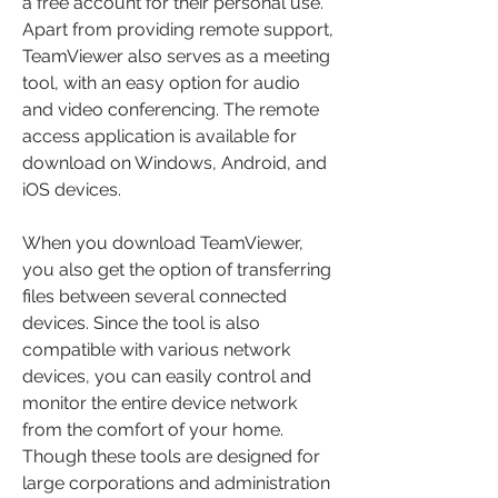
a free account for their personal use. 
Apart from providing remote support, 
TeamViewer also serves as a meeting 
tool, with an easy option for audio 
and video conferencing. The remote 
access application is available for 
download on Windows, Android, and 
iOS devices.
When you download TeamViewer, 
you also get the option of transferring 
files between several connected 
devices. Since the tool is also 
compatible with various network 
devices, you can easily control and 
monitor the entire device network 
from the comfort of your home. 
Though these tools are designed for 
large corporations and administration 