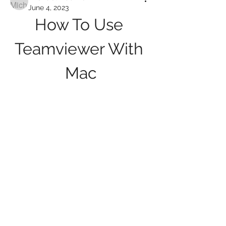
June 4, 2023
How To Use 
Teamviewer With 
Mac