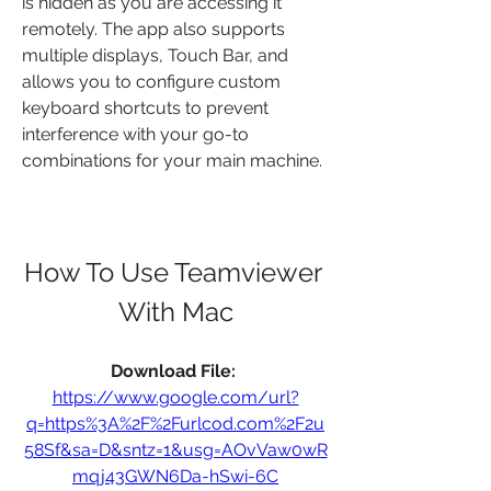
is hidden as you are accessing it 
remotely. The app also supports 
multiple displays, Touch Bar, and 
allows you to configure custom 
keyboard shortcuts to prevent 
interference with your go-to 
combinations for your main machine.
How To Use Teamviewer 
With Mac
Download File: 
https://www.google.com/url?
q=https%3A%2F%2Furlcod.com%2F2u
58Sf&sa=D&sntz=1&usg=AOvVaw0wR
mqj43GWN6Da-hSwi-6C