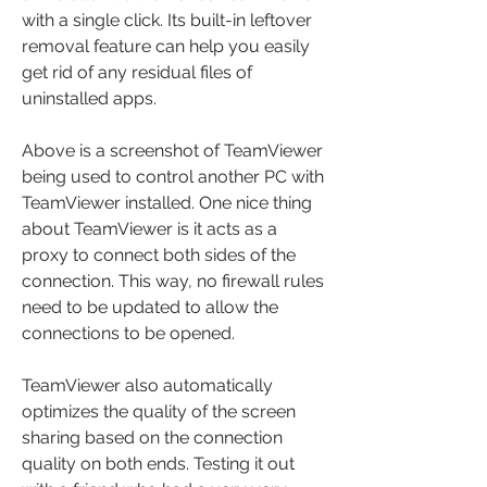
with a single click. Its built-in leftover 
removal feature can help you easily 
get rid of any residual files of 
uninstalled apps.
Above is a screenshot of TeamViewer 
being used to control another PC with 
TeamViewer installed. One nice thing 
about TeamViewer is it acts as a 
proxy to connect both sides of the 
connection. This way, no firewall rules 
need to be updated to allow the 
connections to be opened.
TeamViewer also automatically 
optimizes the quality of the screen 
sharing based on the connection 
quality on both ends. Testing it out 