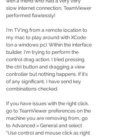
with a friend who had a very very 
slow internet connection, TeamViewer 
performed flawlessly!
I'm TV'ing from a remote location to 
my mac to play around with XCode 
(on a windows pc). Within the interface 
builder, I'm trying to perform the 
control drag action. I tried pressing 
the ctrl button and dragging a view 
controller but nothing happens. If it's 
of any significant, I have send key 
combinations checked.
If you have issues with the right click, 
go to TeamViewer preferences on the 
machine you are removing from, go 
to Advanced > General and select 
"Use control and mouse click as right 