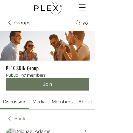
Groups
PLEX SKIN Group
Public
·
97 members
Join
Discussion
Media
Members
About
Back
Michael Adams