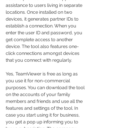
assistance to users living in separate 
locations. Once installed on two 
devices, it generates partner IDs to 
establish a connection. When you 
enter the user ID and password, you 
get complete access to another 
device. The tool also features one-
click connections amongst devices 
that you connect with regularly.
Yes, TeamViewer is free as long as 
you use it for non-commercial 
purposes. You can download the tool 
on the accounts of your family 
members and friends and use all the 
features and settings of the tool. In 
case you start using it for business, 
you get a pop up informing you to 