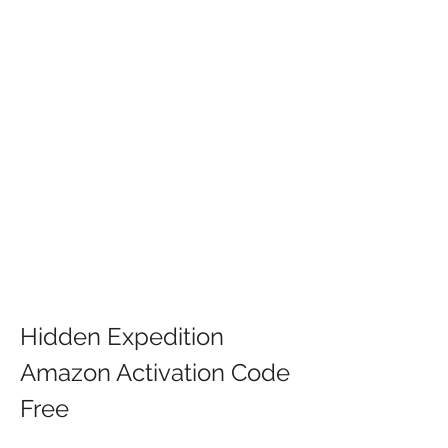
Hidden Expedition 
Amazon Activation Code 
Free