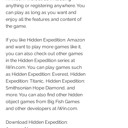
anything or registering anywhere. You 
can play as long as you want and 
enjoy all the features and content of 
the game.
If you like Hidden Expedition: Amazon 
and want to play more games like it, 
you can also check out other games 
in the Hidden Expedition series at 
iWin.com. You can play games such 
as Hidden Expedition: Everest, Hidden 
Expedition: Titanic, Hidden Expedition: 
Smithsonian Hope Diamond, and 
more. You can also find other hidden 
object games from Big Fish Games 
and other developers at iWin.com.
Download Hidden Expedition: 