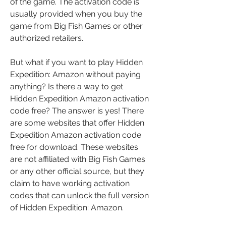
of the game. The activation code is 
usually provided when you buy the 
game from Big Fish Games or other 
authorized retailers.
But what if you want to play Hidden 
Expedition: Amazon without paying 
anything? Is there a way to get 
Hidden Expedition Amazon activation 
code free? The answer is yes! There 
are some websites that offer Hidden 
Expedition Amazon activation code 
free for download. These websites 
are not affiliated with Big Fish Games 
or any other official source, but they 
claim to have working activation 
codes that can unlock the full version 
of Hidden Expedition: Amazon.