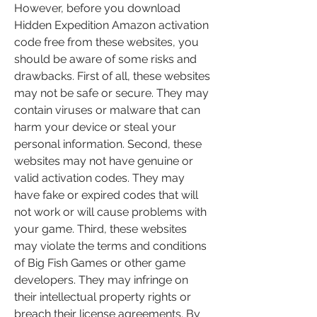
However, before you download 
Hidden Expedition Amazon activation 
code free from these websites, you 
should be aware of some risks and 
drawbacks. First of all, these websites 
may not be safe or secure. They may 
contain viruses or malware that can 
harm your device or steal your 
personal information. Second, these 
websites may not have genuine or 
valid activation codes. They may 
have fake or expired codes that will 
not work or will cause problems with 
your game. Third, these websites 
may violate the terms and conditions 
of Big Fish Games or other game 
developers. They may infringe on 
their intellectual property rights or 
breach their license agreements. By 