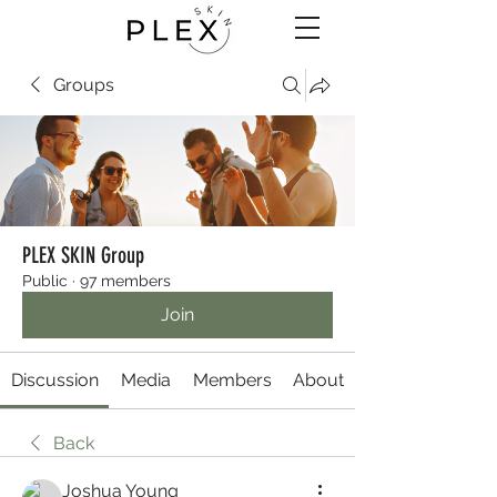
Groups
PLEX SKIN Group
Public
·
97 members
Join
Discussion
Media
Members
About
Back
Joshua Young