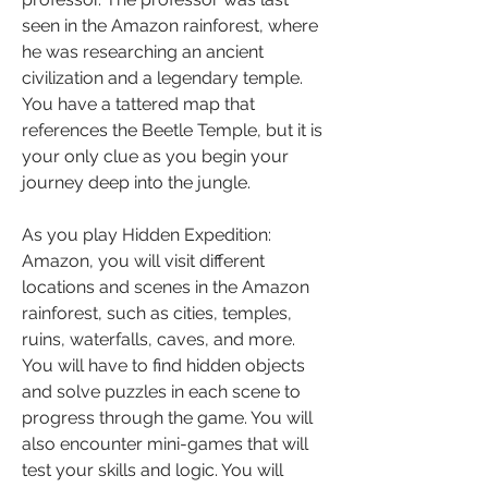
seen in the Amazon rainforest, where 
he was researching an ancient 
civilization and a legendary temple. 
You have a tattered map that 
references the Beetle Temple, but it is 
your only clue as you begin your 
journey deep into the jungle.
As you play Hidden Expedition: 
Amazon, you will visit different 
locations and scenes in the Amazon 
rainforest, such as cities, temples, 
ruins, waterfalls, caves, and more. 
You will have to find hidden objects 
and solve puzzles in each scene to 
progress through the game. You will 
also encounter mini-games that will 
test your skills and logic. You will 