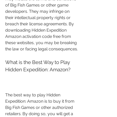
of Big Fish Games or other game 
developers. They may infringe on 
their intellectual property rights or 
breach their license agreements. By 
downloading Hidden Expedition 
Amazon activation code free from 
these websites, you may be breaking 
the law or facing legal consequences.
What is the Best Way to Play 
Hidden Expedition: Amazon?
The best way to play Hidden 
Expedition: Amazon is to buy it from 
Big Fish Games or other authorized 
retailers. By doing so, you will get a 