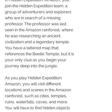
join the Hidden Expedition team, a 
group of adventurers and explorers 
who are in search of a missing 
professor. The professor was last 
seen in the Amazon rainforest, where 
he was researching an ancient 
civilization and a legendary temple. 
You have a tattered map that 
references the Beetle Temple, but it is 
your only clue as you begin your 
journey deep into the jungle.
As you play Hidden Expedition: 
Amazon, you will visit different 
locations and scenes in the Amazon 
rainforest, such as cities, temples, 
ruins, waterfalls, caves, and more. 
You will have to find hidden objects 