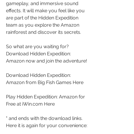
gameplay, and immersive sound 
effects. It will make you feel like you 
are part of the Hidden Expedition 
team as you explore the Amazon 
rainforest and discover its secrets.
So what are you waiting for? 
Download Hidden Expedition: 
Amazon now and join the adventure!
Download Hidden Expedition: 
Amazon from Big Fish Games Here
Play Hidden Expedition: Amazon for 
Free at iWin.com Here
" and ends with the download links. 
Here it is again for your convenience: