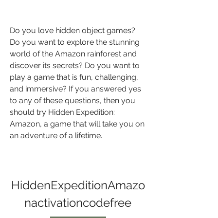
Do you love hidden object games? 
Do you want to explore the stunning 
world of the Amazon rainforest and 
discover its secrets? Do you want to 
play a game that is fun, challenging, 
and immersive? If you answered yes 
to any of these questions, then you 
should try Hidden Expedition: 
Amazon, a game that will take you on 
an adventure of a lifetime.
HiddenExpeditionAmazo
nactivationcodefree