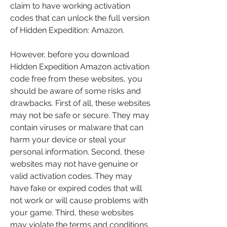
claim to have working activation 
codes that can unlock the full version 
of Hidden Expedition: Amazon.
However, before you download 
Hidden Expedition Amazon activation 
code free from these websites, you 
should be aware of some risks and 
drawbacks. First of all, these websites 
may not be safe or secure. They may 
contain viruses or malware that can 
harm your device or steal your 
personal information. Second, these 
websites may not have genuine or 
valid activation codes. They may 
have fake or expired codes that will 
not work or will cause problems with 
your game. Third, these websites 
may violate the terms and conditions 