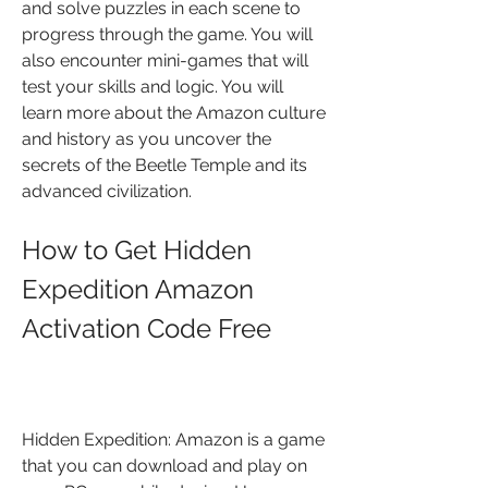
and solve puzzles in each scene to 
progress through the game. You will 
also encounter mini-games that will 
test your skills and logic. You will 
learn more about the Amazon culture 
and history as you uncover the 
secrets of the Beetle Temple and its 
advanced civilization.
How to Get Hidden 
Expedition Amazon 
Activation Code Free
Hidden Expedition: Amazon is a game 
that you can download and play on 