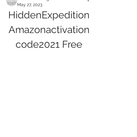
May 27, 2023
HiddenExpedition
Amazonactivation
code2021 Free