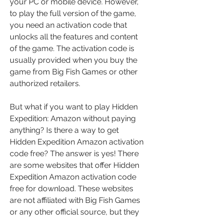
your PC or mobile device. However, 
to play the full version of the game, 
you need an activation code that 
unlocks all the features and content 
of the game. The activation code is 
usually provided when you buy the 
game from Big Fish Games or other 
authorized retailers.
But what if you want to play Hidden 
Expedition: Amazon without paying 
anything? Is there a way to get 
Hidden Expedition Amazon activation 
code free? The answer is yes! There 
are some websites that offer Hidden 
Expedition Amazon activation code 
free for download. These websites 
are not affiliated with Big Fish Games 
or any other official source, but they 