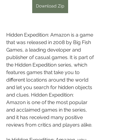
Download Zip
Hidden Expedition: Amazon is a game 
that was released in 2008 by Big Fish 
Games, a leading developer and 
publisher of casual games. It is part of 
the Hidden Expedition series, which 
features games that take you to 
different locations around the world 
and let you search for hidden objects 
and clues. Hidden Expedition: 
Amazon is one of the most popular 
and acclaimed games in the series, 
and it has received many positive 
reviews from critics and players alike.
In Hidden Expedition: Amazon, you 