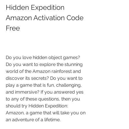
Hidden Expedition 
Amazon Activation Code 
Free
Do you love hidden object games? 
Do you want to explore the stunning 
world of the Amazon rainforest and 
discover its secrets? Do you want to 
play a game that is fun, challenging, 
and immersive? If you answered yes 
to any of these questions, then you 
should try Hidden Expedition: 
Amazon, a game that will take you on 
an adventure of a lifetime.