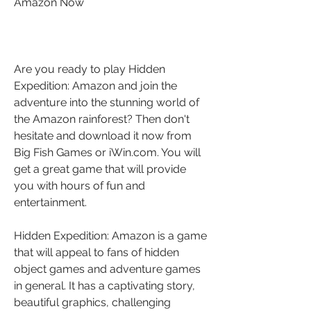
Amazon Now
Are you ready to play Hidden 
Expedition: Amazon and join the 
adventure into the stunning world of 
the Amazon rainforest? Then don't 
hesitate and download it now from 
Big Fish Games or iWin.com. You will 
get a great game that will provide 
you with hours of fun and 
entertainment.
Hidden Expedition: Amazon is a game 
that will appeal to fans of hidden 
object games and adventure games 
in general. It has a captivating story, 
beautiful graphics, challenging 