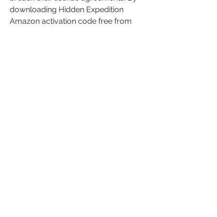
downloading Hidden Expedition 
Amazon activation code free from 
these websites, you may be breaking 
the law or facing legal consequences.
What is the Best Way to Play 
Hidden Expedition: Amazon?
The best way to play Hidden 
Expedition: Amazon is to buy it from 
Big Fish Games or other authorized 
retailers. By doing so, you will get a 
genuine and valid activation code that 
will unlock the full version of the 
game. You will also get access to 
other benefits and features, such as 