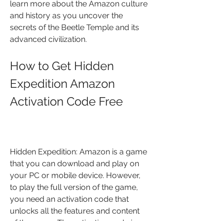
learn more about the Amazon culture 
and history as you uncover the 
secrets of the Beetle Temple and its 
advanced civilization.
How to Get Hidden 
Expedition Amazon 
Activation Code Free
Hidden Expedition: Amazon is a game 
that you can download and play on 
your PC or mobile device. However, 
to play the full version of the game, 
you need an activation code that 
unlocks all the features and content 