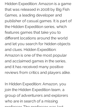
Hidden Expedition: Amazon is a game 
that was released in 2008 by Big Fish 
Games, a leading developer and 
publisher of casual games. It is part of 
the Hidden Expedition series, which 
features games that take you to 
different locations around the world 
and let you search for hidden objects 
and clues. Hidden Expedition: 
Amazon is one of the most popular 
and acclaimed games in the series, 
and it has received many positive 
reviews from critics and players alike.
In Hidden Expedition: Amazon, you 
join the Hidden Expedition team, a 
group of adventurers and explorers 
who are in search of a missing 
professor. The professor was last 