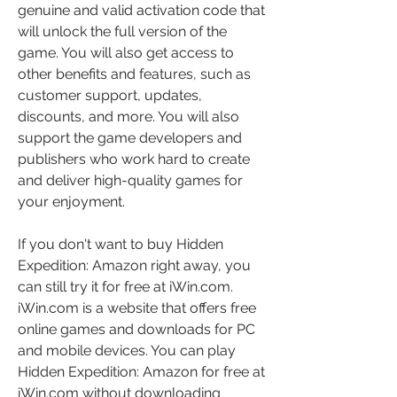
genuine and valid activation code that 
will unlock the full version of the 
game. You will also get access to 
other benefits and features, such as 
customer support, updates, 
discounts, and more. You will also 
support the game developers and 
publishers who work hard to create 
and deliver high-quality games for 
your enjoyment.
If you don't want to buy Hidden 
Expedition: Amazon right away, you 
can still try it for free at iWin.com. 
iWin.com is a website that offers free 
online games and downloads for PC 
and mobile devices. You can play 
Hidden Expedition: Amazon for free at 
iWin.com without downloading 