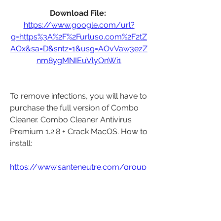
Download File: 
https://www.google.com/url?
q=https%3A%2F%2Furluso.com%2F2tZ
AOx&sa=D&sntz=1&usg=AOvVaw3ezZ
nm8ygMNIEuVlyOnWi1
To remove infections, you will have to 
purchase the full version of Combo 
Cleaner. Combo Cleaner Antivirus 
Premium 1.2.8 + Crack MacOS. How to 
install: 
https://www.santeneutre.com/group
/groupe-de-
santeneutre/discussion/0ef06b30-
72cd-4787-8709-dc7b73b8070a
0
0