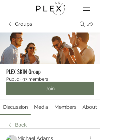
Groups
PLEX SKIN Group
Public
·
97 members
Join
Discussion
Media
Members
About
Back
Michael Adams