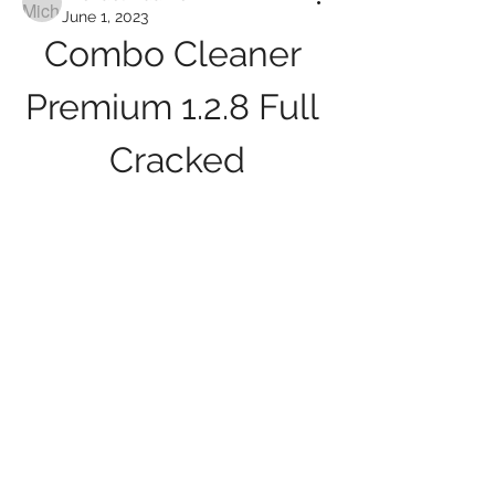
June 1, 2023
Combo Cleaner 
Premium 1.2.8 Full 
Cracked