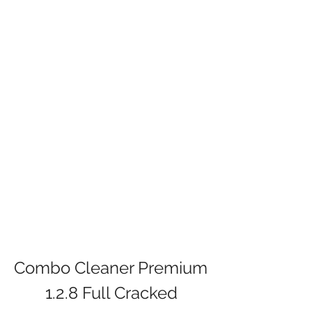
Combo Cleaner Premium 
1.2.8 Full Cracked