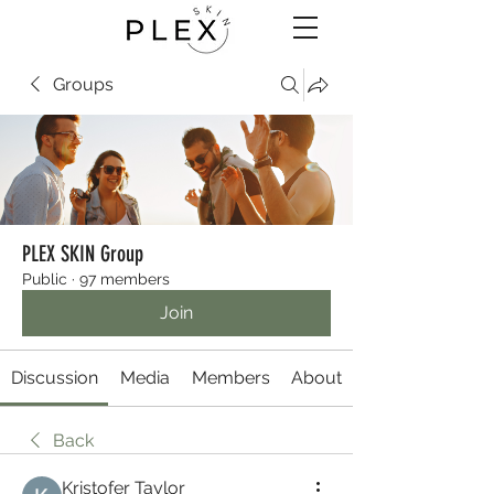
Groups
PLEX SKIN Group
Public
·
97 members
Join
Discussion
Media
Members
About
Back
Kristofer Taylor