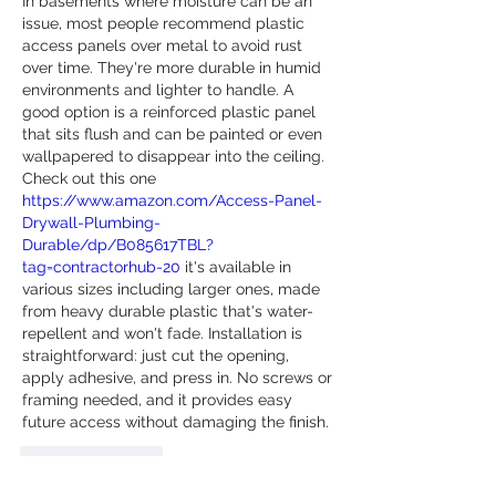
In basements where moisture can be an 
issue, most people recommend plastic 
access panels over metal to avoid rust 
over time. They're more durable in humid 
environments and lighter to handle. A 
good option is a reinforced plastic panel 
that sits flush and can be painted or even 
wallpapered to disappear into the ceiling. 
Check out this one 
https://www.amazon.com/Access-Panel-
Drywall-Plumbing-
Durable/dp/B085617TBL?
tag=contractorhub-20
 it's available in 
various sizes including larger ones, made 
from heavy durable plastic that's water-
repellent and won't fade. Installation is 
straightforward: just cut the opening, 
apply adhesive, and press in. No screws or 
framing needed, and it provides easy 
future access without damaging the finish.
Like
Reply