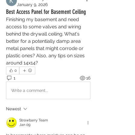
January 9, 2026
Best Access Panel for Basement Ceiling
Finishing my basement and need 
access to some valves and wiring 
behind the drywall ceiling. What's 
better for a potentially damp area 
metal panels that might corrode or 
plastic ones? Also, any tips on sizes 
around 14x14?
0
1
16
Write a comment...
Newest
Strawbarry Team
Jan 09