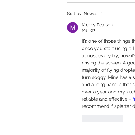
Sort by:
Newest
Mickey Pearson
Mar 03
It’s one of those things 
once you start using it. 
almost every fry; now it’
rinsing the screen. A go
majority of flying dropl
turn soggy. Mine has a st
and a long handle that st
over a year and my kitc
reliable and effective – 
f
recommend if splatter d
Like
Reply