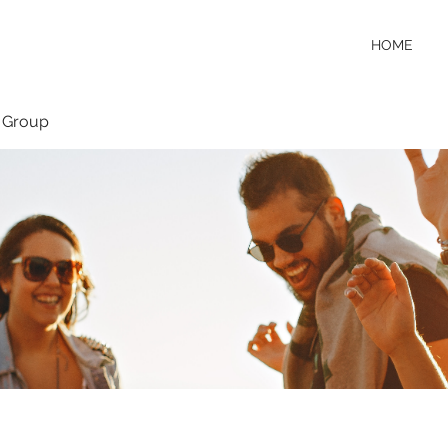
HOME
 Group