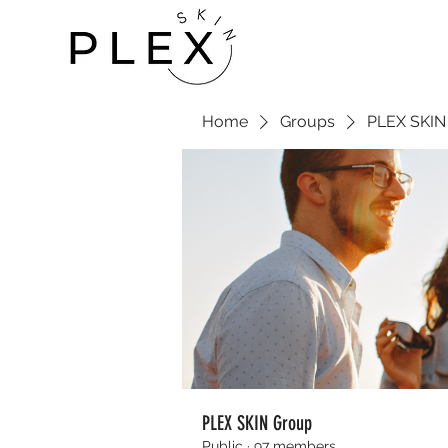
Home
Groups
PLEX SKIN
PLEX SKIN Group
Public
·
97 members