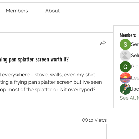
Members
About
Members
Ser
Sel
ying pan splatter screen worth it?
Gle
il everywhere – stove, walls, even my shirt 
Lee
ng a frying pan splatter screen but I’ve seen 
Jac
op most of the splatter or is it overhyped? 
See All
10 Views