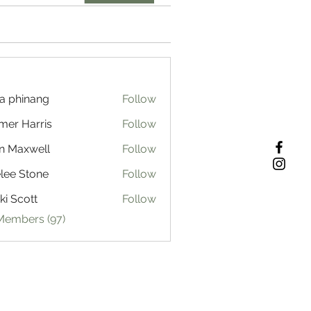
a phinang
Follow
mer Harris
Follow
n Maxwell
Follow
lee Stone
Follow
ki Scott
Follow
 Members (97)