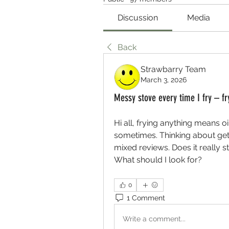
Discussion
Media
Back
Strawbarry Team
March 3, 2026
Messy stove every time I fry – fr
Hi all, frying anything means o
sometimes. Thinking about getti
mixed reviews. Does it really st
What should I look for?
0
1 Comment
Write a comment...