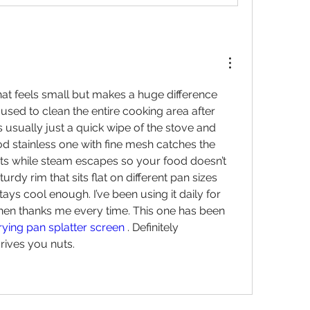
that feels small but makes a huge difference 
I used to clean the entire cooking area after 
s usually just a quick wipe of the stove and 
od stainless one with fine mesh catches the 
ets while steam escapes so your food doesn’t 
urdy rim that sits flat on different pan sizes 
ays cool enough. I’ve been using it daily for 
hen thanks me every time. This one has been 
rying pan splatter screen
 . Definitely 
rives you nuts.