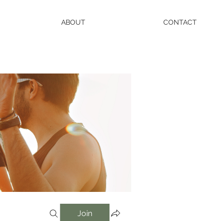
ABOUT
CONTACT
Join