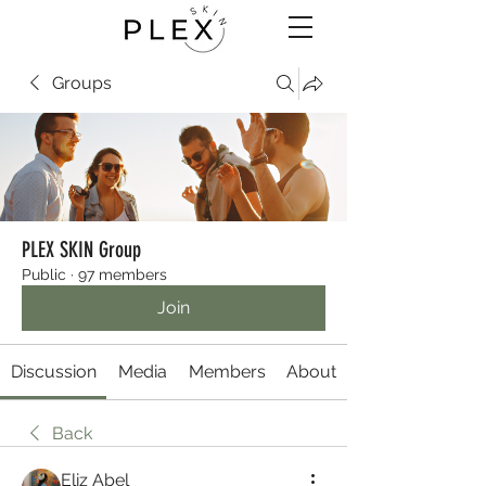
Groups
PLEX SKIN Group
Public
·
97 members
Join
Discussion
Media
Members
About
Back
Eliz Abel