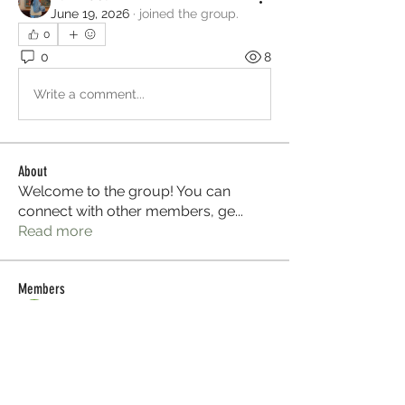
June 19, 2026
·
joined the group.
0
0
8
Write a comment...
About
Welcome to the group! You can
connect with other members, ge
...
Read more
Members
Sera phinang
Follow
Selmer Harris
Follow
Glen Maxwell
Follow