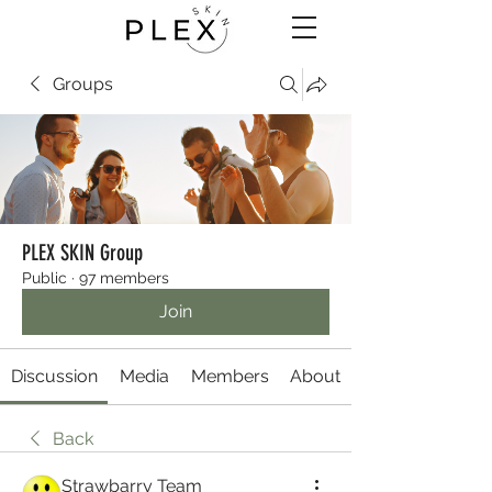
Groups
PLEX SKIN Group
Public
·
97 members
Join
Discussion
Media
Members
About
Back
Strawbarry Team