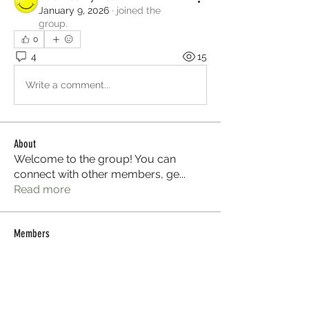
January 9, 2026
·
joined the
group.
0
4
15
Write a comment...
About
Welcome to the group! You can
connect with other members, ge
...
Read more
Members
Sera phinang
Follow
Selmer Harris
Follow
Glen Maxwell
Follow