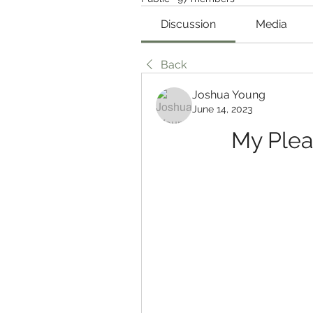
Discussion
Media
Back
Joshua Young
June 14, 2023
My Ple