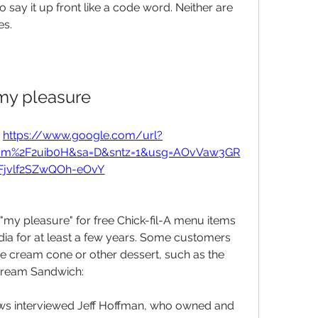
to say it up front like a code word. Neither are 
es.
my pleasure
 
https://www.google.com/url?
com%2F2uib0H&sa=D&sntz=1&usg=AOvVaw3GR
jvlf2SZwQOh-eOvY
"my pleasure" for free Chick-fil-A menu items 
ia for at least a few years. Some customers 
ice cream cone or other dessert, such as the 
dream Sandwich:
s interviewed Jeff Hoffman, who owned and 