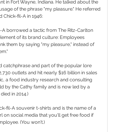
nt in Fort Wayne, Indiana. He talked about the 
sage of the phrase "my pleasure." He referred 
 Chick-fil-A in 1946:
-A borrowed a tactic from The Ritz-Carlton 
lement of its brand culture: Employees 
k them by saying "my pleasure," instead of 
em."
d catchphrase and part of the popular lore 
730 outlets and hit nearly $16 billion in sales 
c, a food industry research and consulting 
held by the Cathy family and is now led by a 
died in 2014.)
k-fil-A souvenir t-shirts and is the name of a 
 on social media that you'll get free food if 
mployee. (You won't.)