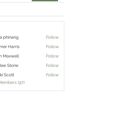
a phinang
Follow
mer Harris
Follow
n Maxwell
Follow
lee Stone
Follow
ki Scott
Follow
 Members (97)