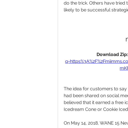
do the trick. Others have tried 
likely to be successful strategi
Download Zip:
q=https%3A%2F%2Fmiimms.
mKF
The idea for customers to say 
had been shared on social med
believed that it earned a free 
Icedream Cone or Cookie Ice
On May 14, 2018, WANE 15 New