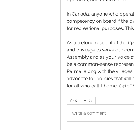
In Canada, anyone who operate
competency on board if the ple
for recreational purposes. Thi
As a lifelong resident of the 13
and privilege to serve our co
Assembly and as your voice at 
be a common-sense representat
Parma, along with the villages 
advocate for policies that wil
for all who call it home. 041b
0
Write a comment...