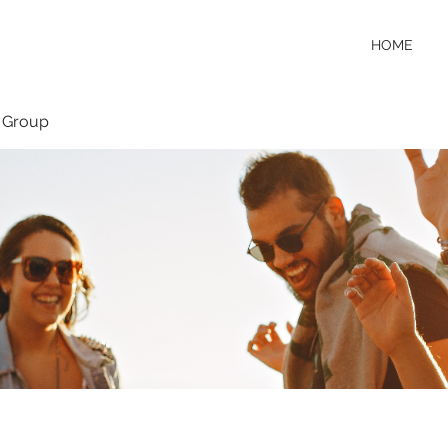
HOME
 Group