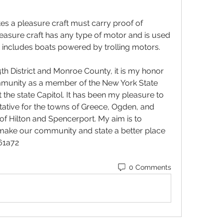
s a pleasure craft must carry proof of 
asure craft has any type of motor and is used 
s includes boats powered by trolling motors.
4th District and Monroe County, it is my honor 
mmunity as a member of the New York State 
the state Capitol. It has been my pleasure to 
ive for the towns of Greece, Ogden, and 
of Hilton and Spencerport. My aim is to 
l make our community and state a better place 
061a72
0 Comments