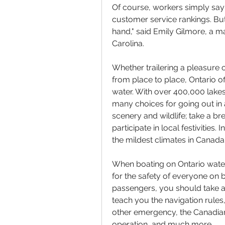
Of course, workers simply say
customer service rankings. But
hand," said Emily Gilmore, a ma
Carolina.
Whether trailering a pleasure 
from place to place, Ontario o
water. With over 400,000 lakes,
many choices for going out in a
scenery and wildlife; take a br
participate in local festivities
the mildest climates in Canada
When boating on Ontario waters
for the safety of everyone on 
passengers, you should take a 
teach you the navigation rules, 
other emergency, the Canadian 
operation, and much more.