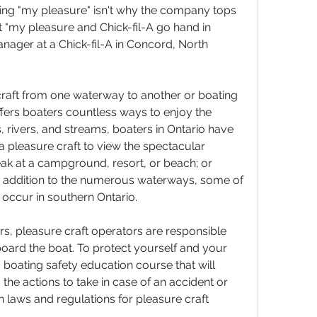
ing "my pleasure" isn't why the company tops 
 "my pleasure and Chick-fil-A go hand in 
nager at a Chick-fil-A in Concord, North 
craft from one waterway to another or boating 
ffers boaters countless ways to enjoy the 
 rivers, and streams, boaters in Ontario have 
 pleasure craft to view the spectacular 
eak at a campground, resort, or beach; or 
. In addition to the numerous waterways, some of 
 occur in southern Ontario.
, pleasure craft operators are responsible 
board the boat. To protect yourself and your 
boating safety education course that will 
the actions to take in case of an accident or 
laws and regulations for pleasure craft 