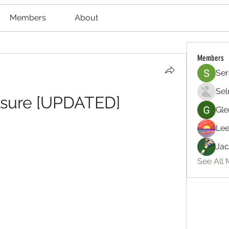
Members
About
Members
Ser
Sel
asure [UPDATED]
Gle
Lee
Jac
See All