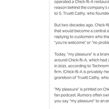
operated a Chick-fil-A restaura
reason behind the company's u
to S. Truett Cathy, who founded
But two decades ago, Chick-fil
that would become a central e
replying to customers who than
"you're welcome" or "no probl
Today, "my pleasure" is a bran
around Chick-fil-A, which had 2,
in 2021, according to Technomi
firm. (Chick-fil-A is privately-
grandson of Truett Cathy, who 
"My pleasure" is printed on Chic
fan podcast. Rumors often swirl
you say "my pleasure" to an e