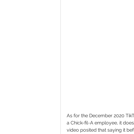
As for the December 2020 TikTo
a Chick-fil-A employee, it does
video posited that saying it b