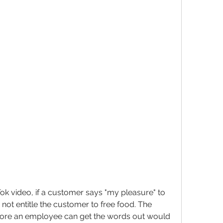
k video, if a customer says "my pleasure" to 
 not entitle the customer to free food. The 
efore an employee can get the words out would 