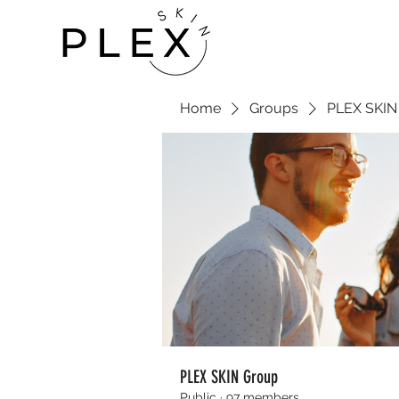
Home
Groups
PLEX SKIN
PLEX SKIN Group
Public
·
97 members