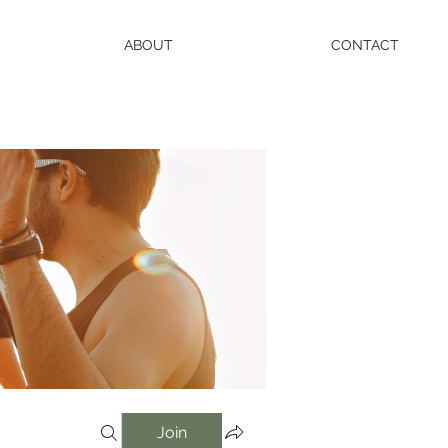
ABOUT
CONTACT
Join