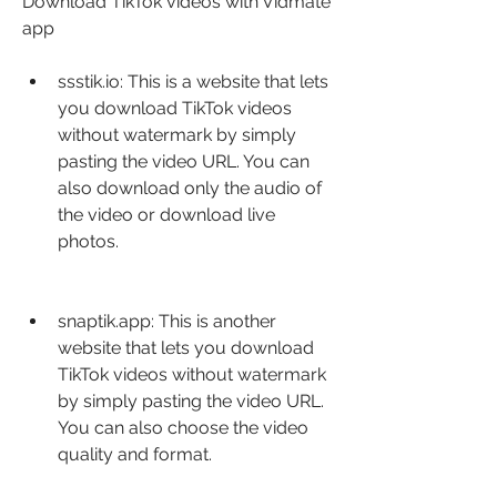
Download TikTok videos with Vidmate 
app
ssstik.io: This is a website that lets 
you download TikTok videos 
without watermark by simply 
pasting the video URL. You can 
also download only the audio of 
the video or download live 
photos.
snaptik.app: This is another 
website that lets you download 
TikTok videos without watermark 
by simply pasting the video URL. 
You can also choose the video 
quality and format.