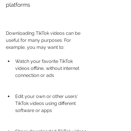
platforms
Downloading TikTok videos can be 
useful for many purposes. For 
example, you may want to:
Watch your favorite TikTok 
videos offline, without internet 
connection or ads
Edit your own or other users' 
TikTok videos using different 
software or apps