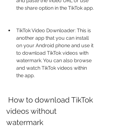
and paste the video URL or use 
the share option in the TikTok app.
TikTok Video Downloader: This is 
another app that you can install 
on your Android phone and use it 
to download TikTok videos with 
watermark. You can also browse 
and watch TikTok videos within 
the app.
 How to download TikTok 
videos without 
watermark