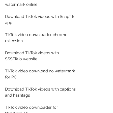
watermark online
Download TikTok videos with SnapTik 
app
TikTok video downloader chrome 
extension
Download TikTok videos with 
SSSTik.io website
TikTok video download no watermark 
for PC
Download TikTok videos with captions 
and hashtags
TikTok video downloader for 