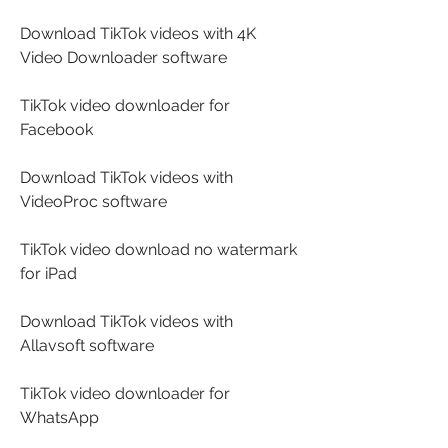
Download TikTok videos with 4K 
Video Downloader software
TikTok video downloader for 
Facebook
Download TikTok videos with 
VideoProc software
TikTok video download no watermark 
for iPad
Download TikTok videos with 
Allavsoft software
TikTok video downloader for 
WhatsApp