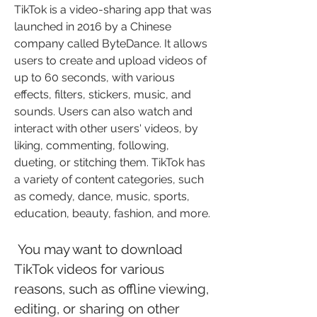
TikTok is a video-sharing app that was 
launched in 2016 by a Chinese 
company called ByteDance. It allows 
users to create and upload videos of 
up to 60 seconds, with various 
effects, filters, stickers, music, and 
sounds. Users can also watch and 
interact with other users' videos, by 
liking, commenting, following, 
dueting, or stitching them. TikTok has 
a variety of content categories, such 
as comedy, dance, music, sports, 
education, beauty, fashion, and more.
 You may want to download 
TikTok videos for various 
reasons, such as offline viewing, 
editing, or sharing on other 