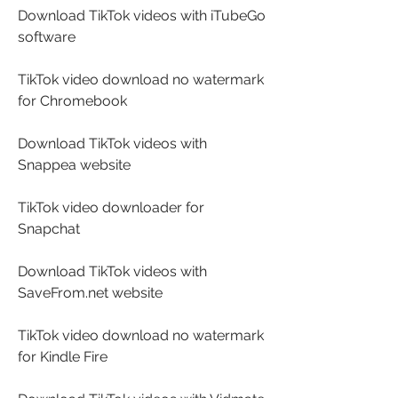
Download TikTok videos with iTubeGo 
software
TikTok video download no watermark 
for Chromebook
Download TikTok videos with 
Snappea website
TikTok video downloader for 
Snapchat
Download TikTok videos with 
SaveFrom.net website
TikTok video download no watermark 
for Kindle Fire