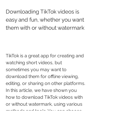
Downloading TikTok videos is 
easy and fun, whether you want 
them with or without watermark
TikTok is a great app for creating and 
watching short videos, but 
sometimes you may want to 
download them for offline viewing, 
editing, or sharing on other platforms. 
In this article, we have shown you 
how to download TikTok videos with 
or without watermark, using various 
methods and tools. You can choose 
the one that suits your preference 
and convenience.