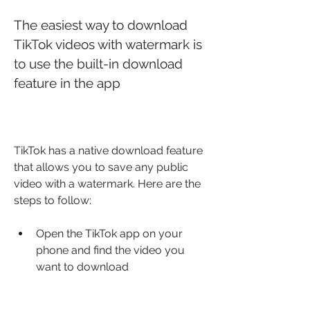
The easiest way to download 
TikTok videos with watermark is 
to use the built-in download 
feature in the app
TikTok has a native download feature 
that allows you to save any public 
video with a watermark. Here are the 
steps to follow:
Open the TikTok app on your 
phone and find the video you 
want to download