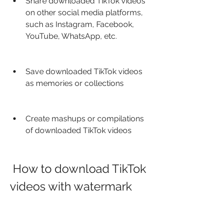
Share downloaded TikTok videos 
on other social media platforms, 
such as Instagram, Facebook, 
YouTube, WhatsApp, etc.
Save downloaded TikTok videos 
as memories or collections
Create mashups or compilations 
of downloaded TikTok videos
 How to download TikTok 
videos with watermark