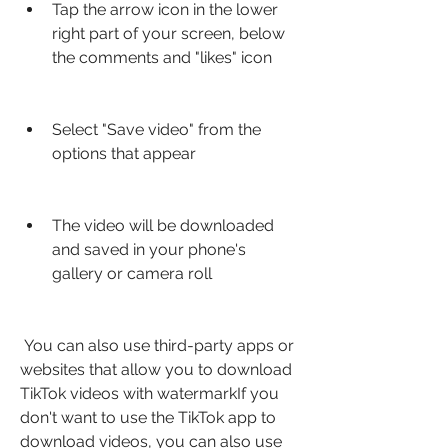
Tap the arrow icon in the lower 
right part of your screen, below 
the comments and "likes" icon
Select "Save video" from the 
options that appear
The video will be downloaded 
and saved in your phone's 
gallery or camera roll
 You can also use third-party apps or 
websites that allow you to download 
TikTok videos with watermarkIf you 
don't want to use the TikTok app to 
download videos, you can also use 