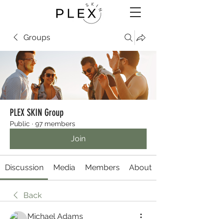
Groups
PLEX SKIN Group
Public
·
97 members
Join
Discussion
Media
Members
About
Back
Michael Adams