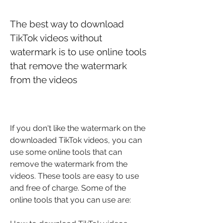
The best way to download 
TikTok videos without 
watermark is to use online tools 
that remove the watermark 
from the videos
If you don't like the watermark on the 
downloaded TikTok videos, you can 
use some online tools that can 
remove the watermark from the 
videos. These tools are easy to use 
and free of charge. Some of the 
online tools that you can use are: