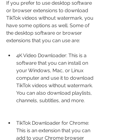
If you prefer to use desktop software 
or browser extensions to download 
TikTok videos without watermark, you 
have some options as well. Some of 
the desktop software or browser 
extensions that you can use are:
4K Video Downloader: This is a 
software that you can install on 
your Windows, Mac, or Linux 
computer and use it to download 
TikTok videos without watermark. 
You can also download playlists, 
channels, subtitles, and more.
TikTok Downloader for Chrome: 
This is an extension that you can 
add to your Chrome browser 