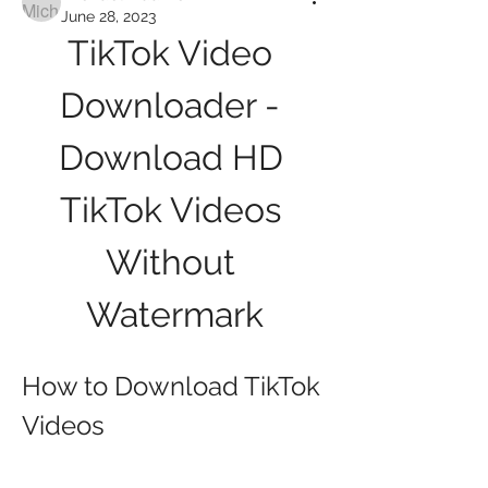
June 28, 2023
TikTok Video 
Downloader - 
Download HD 
TikTok Videos 
Without 
Watermark
How to Download TikTok 
Videos