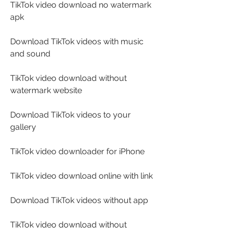
TikTok video download no watermark 
apk
Download TikTok videos with music 
and sound
TikTok video download without 
watermark website
Download TikTok videos to your 
gallery
TikTok video downloader for iPhone
TikTok video download online with link
Download TikTok videos without app
TikTok video download without 