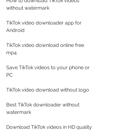
How to download TikTok videos 
without watermark
TikTok video downloader app for 
Android
TikTok video download online free 
mp4
Save TikTok videos to your phone or 
PC
TikTok video download without logo
Best TikTok downloader without 
watermark
Download TikTok videos in HD quality