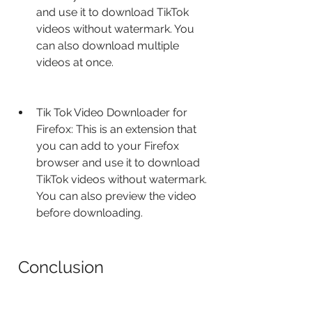
and use it to download TikTok 
videos without watermark. You 
can also download multiple 
videos at once.
Tik Tok Video Downloader for 
Firefox: This is an extension that 
you can add to your Firefox 
browser and use it to download 
TikTok videos without watermark. 
You can also preview the video 
before downloading.
 Conclusion