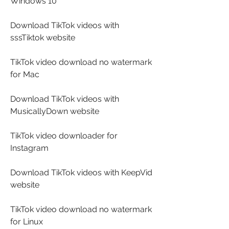
Windows 10
Download TikTok videos with 
sssTiktok website
TikTok video download no watermark 
for Mac
Download TikTok videos with 
MusicallyDown website
TikTok video downloader for 
Instagram
Download TikTok videos with KeepVid 
website
TikTok video download no watermark 
for Linux