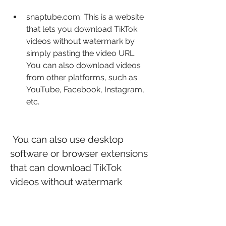
snaptube.com: This is a website 
that lets you download TikTok 
videos without watermark by 
simply pasting the video URL. 
You can also download videos 
from other platforms, such as 
YouTube, Facebook, Instagram, 
etc.
 You can also use desktop 
software or browser extensions 
that can download TikTok 
videos without watermark