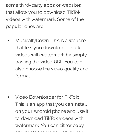
some third-party apps or websites 
that allow you to download TikTok 
videos with watermark. Some of the 
popular ones are:
MusicallyDown: This is a website 
that lets you download TikTok 
videos with watermark by simply 
pasting the video URL. You can 
also choose the video quality and 
format.
Video Downloader for TikTok: 
This is an app that you can install 
on your Android phone and use it 
to download TikTok videos with 
watermark. You can either copy 