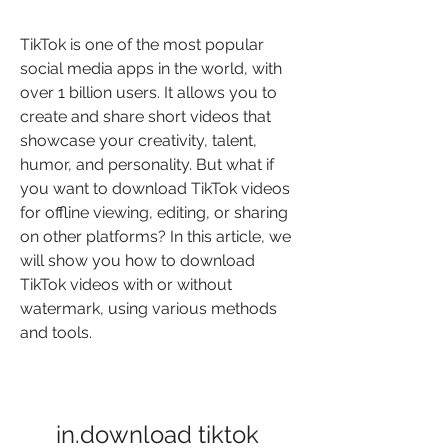
TikTok is one of the most popular 
social media apps in the world, with 
over 1 billion users. It allows you to 
create and share short videos that 
showcase your creativity, talent, 
humor, and personality. But what if 
you want to download TikTok videos 
for offline viewing, editing, or sharing 
on other platforms? In this article, we 
will show you how to download 
TikTok videos with or without 
watermark, using various methods 
and tools.
in.download tiktok 