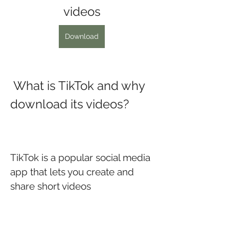
videos
Download
 What is TikTok and why 
download its videos?
TikTok is a popular social media 
app that lets you create and 
share short videos