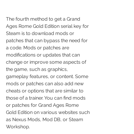
The fourth method to get a Grand 
Ages Rome Gold Edition serial key for 
Steam is to download mods or 
patches that can bypass the need for 
a code. Mods or patches are 
modifications or updates that can 
change or improve some aspects of 
the game, such as graphics, 
gameplay features, or content. Some 
mods or patches can also add new 
cheats or options that are similar to 
those of a trainer. You can find mods 
or patches for Grand Ages Rome 
Gold Edition on various websites such 
as Nexus Mods, Mod DB, or Steam 
Workshop.