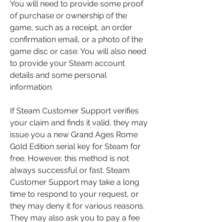
You will need to provide some proof 
of purchase or ownership of the 
game, such as a receipt, an order 
confirmation email, or a photo of the 
game disc or case. You will also need 
to provide your Steam account 
details and some personal 
information.
If Steam Customer Support verifies 
your claim and finds it valid, they may 
issue you a new Grand Ages Rome 
Gold Edition serial key for Steam for 
free. However, this method is not 
always successful or fast. Steam 
Customer Support may take a long 
time to respond to your request, or 
they may deny it for various reasons. 
They may also ask you to pay a fee 