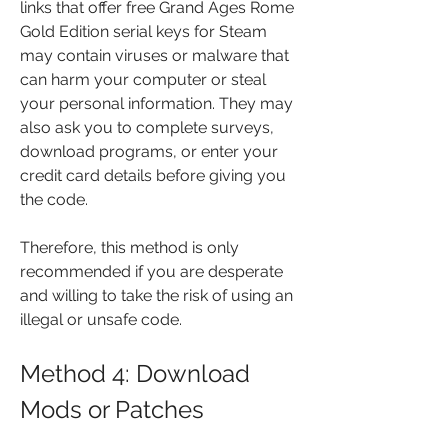
links that offer free Grand Ages Rome 
Gold Edition serial keys for Steam 
may contain viruses or malware that 
can harm your computer or steal 
your personal information. They may 
also ask you to complete surveys, 
download programs, or enter your 
credit card details before giving you 
the code.
Therefore, this method is only 
recommended if you are desperate 
and willing to take the risk of using an 
illegal or unsafe code.
Method 4: Download 
Mods or Patches