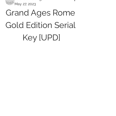
May 27, 2023
Grand Ages Rome 
Gold Edition Serial 
Key [UPD]