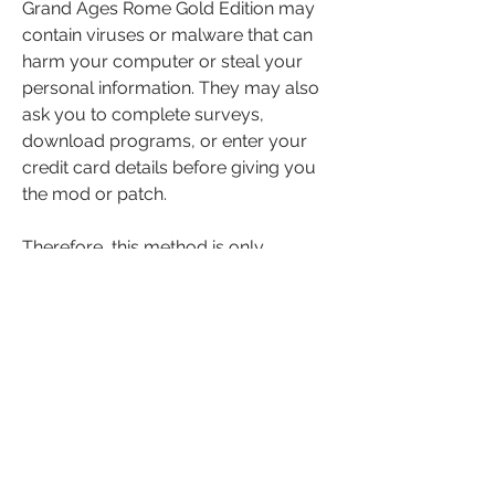
Grand Ages Rome Gold Edition may 
contain viruses or malware that can 
harm your computer or steal your 
personal information. They may also 
ask you to complete surveys, 
download programs, or enter your 
credit card details before giving you 
the mod or patch.
Therefore, this method is only 
recommended if you are experienced 
and careful with using mods or 
patches.
Conclusion