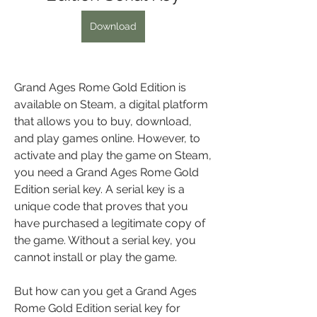
Download
Grand Ages Rome Gold Edition is 
available on Steam, a digital platform 
that allows you to buy, download, 
and play games online. However, to 
activate and play the game on Steam, 
you need a Grand Ages Rome Gold 
Edition serial key. A serial key is a 
unique code that proves that you 
have purchased a legitimate copy of 
the game. Without a serial key, you 
cannot install or play the game.
But how can you get a Grand Ages 
Rome Gold Edition serial key for 