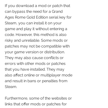
If you download a mod or patch that 
can bypass the need for a Grand 
Ages Rome Gold Edition serial key for 
Steam, you can install it on your 
game and play it without entering a 
code. However, this method is also 
risky and unreliable. Some mods or 
patches may not be compatible with 
your game version or distribution. 
They may also cause conflicts or 
errors with other mods or patches 
that you have installed. They may 
also affect online or multiplayer mode 
and result in bans or penalties from 
Steam.
Furthermore, some of the websites or 
links that offer mods or patches for 