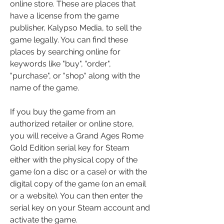
online store. These are places that 
have a license from the game 
publisher, Kalypso Media, to sell the 
game legally. You can find these 
places by searching online for 
keywords like "buy", "order", 
"purchase", or "shop" along with the 
name of the game.
If you buy the game from an 
authorized retailer or online store, 
you will receive a Grand Ages Rome 
Gold Edition serial key for Steam 
either with the physical copy of the 
game (on a disc or a case) or with the 
digital copy of the game (on an email 
or a website). You can then enter the 
serial key on your Steam account and 
activate the game.