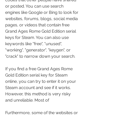
or posted. You can use search 
engines like Google or Bing to look for 
websites, forums, blogs, social media 
pages, or videos that contain free 
Grand Ages Rome Gold Edition serial 
keys for Steam. You can also use 
keywords like "free", "unused", 
"working", "generator", "keygen", or 
"crack" to narrow down your search.
If you find a free Grand Ages Rome 
Gold Edition serial key for Steam 
online, you can try to enter it on your 
Steam account and see if it works. 
However, this method is very risky 
and unreliable. Most of
Furthermore, some of the websites or 