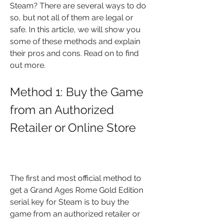
Steam? There are several ways to do 
so, but not all of them are legal or 
safe. In this article, we will show you 
some of these methods and explain 
their pros and cons. Read on to find 
out more.
Method 1: Buy the Game 
from an Authorized 
Retailer or Online Store
The first and most official method to 
get a Grand Ages Rome Gold Edition 
serial key for Steam is to buy the 
game from an authorized retailer or 