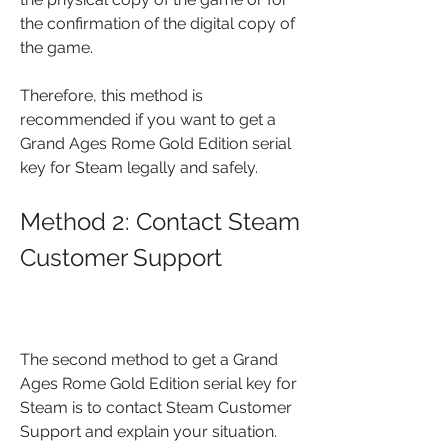
the confirmation of the digital copy of 
the game.
Therefore, this method is 
recommended if you want to get a 
Grand Ages Rome Gold Edition serial 
key for Steam legally and safely.
Method 2: Contact Steam 
Customer Support
The second method to get a Grand 
Ages Rome Gold Edition serial key for 
Steam is to contact Steam Customer 
Support and explain your situation. 