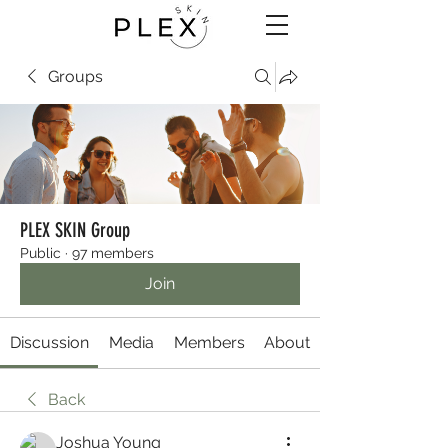
Groups
PLEX SKIN Group
Public
·
97 members
Join
Discussion
Media
Members
About
Back
Joshua Young