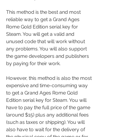
This method is the best and most 
reliable way to get a Grand Ages 
Rome Gold Edition serial key for 
Steam. You will get a valid and 
unused code that will work without 
any problems. You will also support 
the game developers and publishers 
by paying for their work.
However, this method is also the most 
expensive and time-consuming way 
to get a Grand Ages Rome Gold 
Edition serial key for Steam. You will 
have to pay the full price of the game 
(around $15) plus any additional fees 
(such as taxes or shipping). You will 
also have to wait for the delivery of 
the physical copy of the game or for 