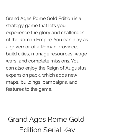
Grand Ages Rome Gold Edition is a 
strategy game that lets you 
experience the glory and challenges 
of the Roman Empire. You can play as 
a governor of a Roman province, 
build cities, manage resources, wage 
wars, and complete missions. You 
can also enjoy the Reign of Augustus 
expansion pack, which adds new 
maps, buildings, campaigns, and 
features to the game.
Grand Ages Rome Gold 
Edition Serial Key