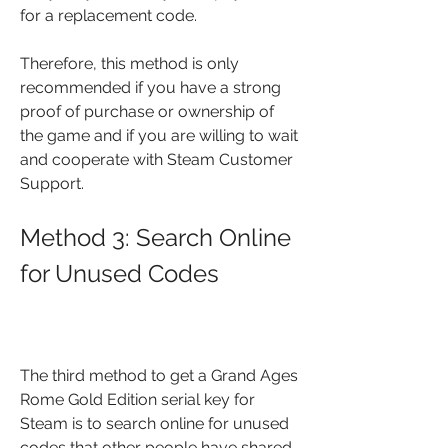
for a replacement code.
Therefore, this method is only 
recommended if you have a strong 
proof of purchase or ownership of 
the game and if you are willing to wait 
and cooperate with Steam Customer 
Support.
Method 3: Search Online 
for Unused Codes
The third method to get a Grand Ages 
Rome Gold Edition serial key for 
Steam is to search online for unused 
codes that other people have shared 