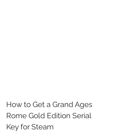
How to Get a Grand Ages 
Rome Gold Edition Serial 
Key for Steam